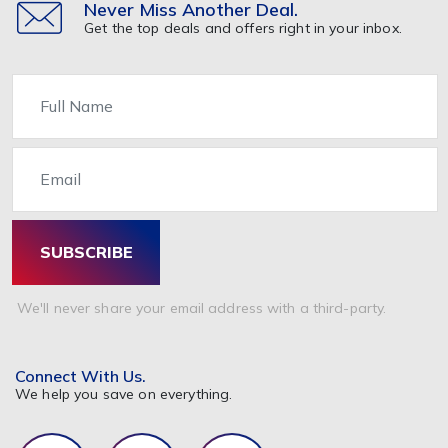
Never Miss Another Deal.
Get the top deals and offers right in your inbox.
Name
Email
SUBSCRIBE
We'll never share your email address with a third-party.
Connect With Us.
We help you save on everything.