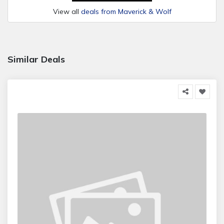
View all
deals from Maverick & Wolf
Similar Deals