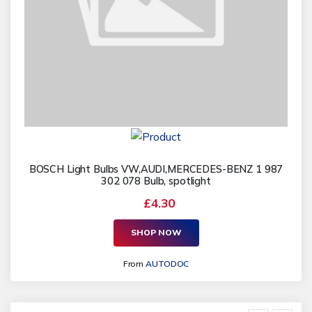
BOSCH Light Bulbs VW,AUDI,MERCEDES-BENZ 1 987
302 078 Bulb, spotlight
£4.30
SHOP NOW
From
AUTODOC