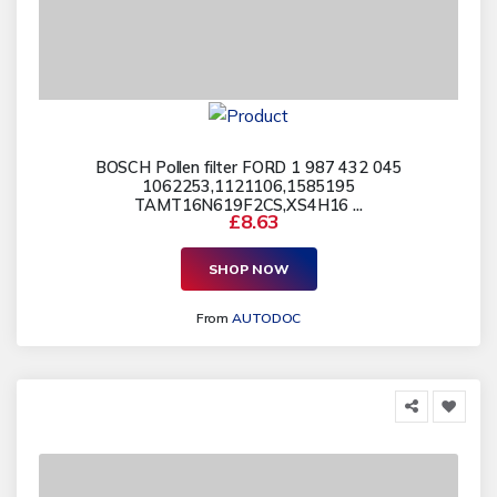
BOSCH Pollen filter FORD 1 987 432 045
1062253,1121106,1585195
TAMT16N619F2CS,XS4H16 ...
£8.63
SHOP NOW
From
AUTODOC