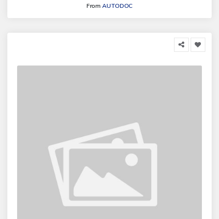
From
AUTODOC