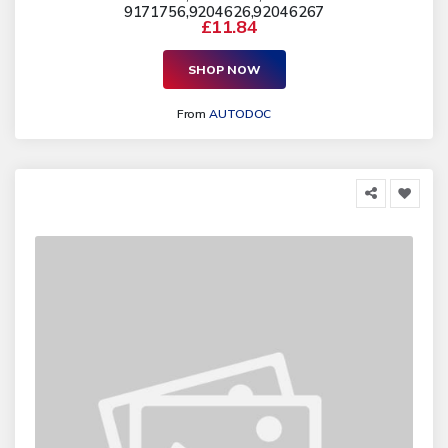
9171756,9204626,92046267
£11.84
SHOP NOW
From
AUTODOC