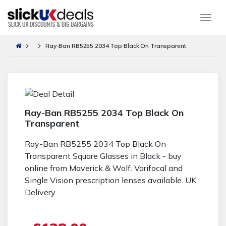
Togg
Ray-Ban RB5255 2034 Top Black On Transparent
Ray-Ban RB5255 2034 Top Black On
Transparent
Ray-Ban RB5255 2034 Top Black On
Transparent Square Glasses in Black - buy
online from Maverick & Wolf. Varifocal and
Single Vision prescription lenses available. UK
Delivery.