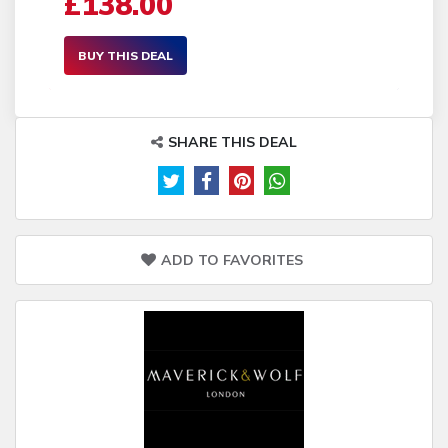
£138.00
BUY THIS DEAL
SHARE THIS DEAL
ADD TO FAVORITES