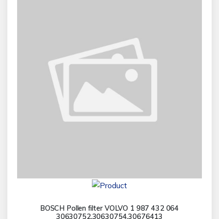
BOSCH Pollen filter VOLVO 1 987 432 064
30630752,30630754,30676413