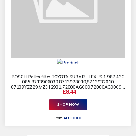
BOSCH Pollen filter TOYOTA,SUBARU,LEXUS 1 987 432
085 8713906030,8713928010,8713932010
87139YZZ29,MZ312931,72880AG000,72880AG0009 ...
£8.44
SHOP NOW
From
AUTODOC