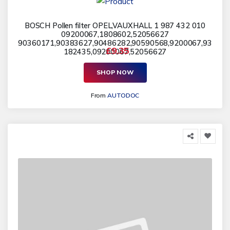
BOSCH Pollen filter OPEL,VAUXHALL 1 987 432 010
09200067,1808602,52056627
90360171,90383627,90486282,90590568,9200067,93
£9.35
182435,09200067,52056627
SHOP NOW
From
AUTODOC