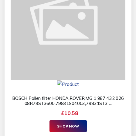
BOSCH Pollen filter HONDA,ROVER,MG 1 987 432 026
08R79ST3600,79831S04003,79831ST3 ...
£10.58
SHOP NOW