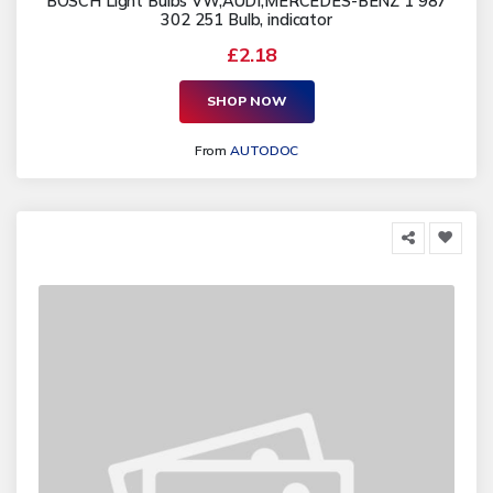
BOSCH Light Bulbs VW,AUDI,MERCEDES-BENZ 1 987
302 251 Bulb, indicator
£2.18
SHOP NOW
From
AUTODOC