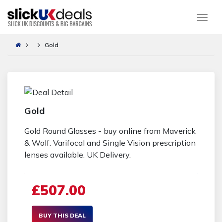
Togg
Gold
Gold
Gold Round Glasses - buy online from Maverick
& Wolf. Varifocal and Single Vision prescription
lenses available. UK Delivery.
£507.00
BUY THIS DEAL