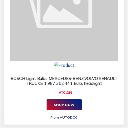
BOSCH Light Bulbs MERCEDES-BENZ,VOLVO,RENAULT
TRUCKS 1 987 302 441 Bulb, headlight
£3.46
SHOP NOW
From
AUTODOC