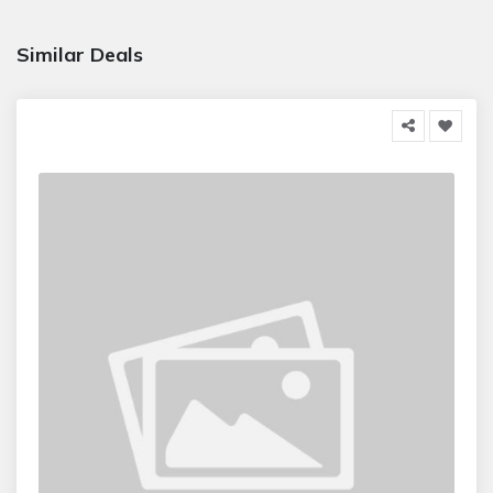
Similar Deals