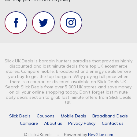
Slick UK Deals is bargain hunters paradise that provides highly
discounted and last minute deals from top UK ecommerce
stores. Compare mobile, broadband and energy deals before
you buy to get the top bargain. Why paying full price when
there is a coupon or discount available on Slick Deals UK.
Search Slick Deals from over 5,000 UK stores and save money
on all your online shopping today. Don't forget last minute
daily deals section to grab last minute offers from Slick Deals
UK.
Slick Deals
Coupons
Mobile Deals
Broadband Deals
Compare
About us
Privacy Policy
Contact us
© slickUKdeals
-
Powered by
RevGlue.com