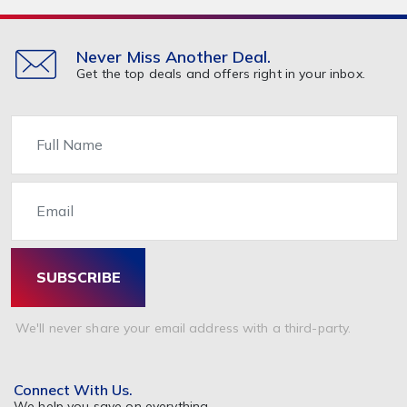
Never Miss Another Deal.
Get the top deals and offers right in your inbox.
Name
Email
SUBSCRIBE
We'll never share your email address with a third-party.
Connect With Us.
We help you save on everything.