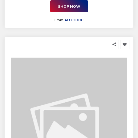
SHOP NOW
From
AUTODOC