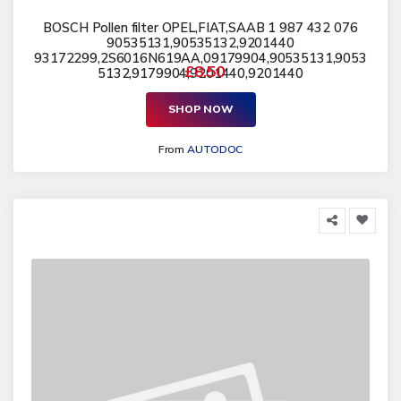
BOSCH Pollen filter OPEL,FIAT,SAAB 1 987 432 076
90535131,90535132,9201440
93172299,2S6016N619AA,09179904,90535131,9053
£8.50
5132,9179904,9201440,9201440
SHOP NOW
From
AUTODOC