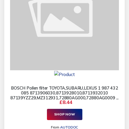
BOSCH Pollen filter TOYOTA,SUBARU,LEXUS 1 987 432
085 8713906030,8713928010,8713932010
87139YZZ29,MZ312931,72880AG000,72880AG0009 ...
£8.44
SHOP NOW
From
AUTODOC