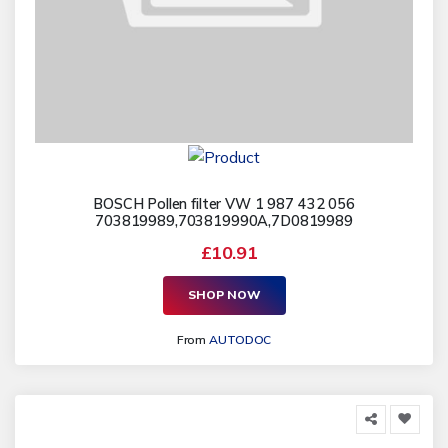
BOSCH Pollen filter VW 1 987 432 056
703819989,703819990A,7D0819989
£10.91
SHOP NOW
From
AUTODOC