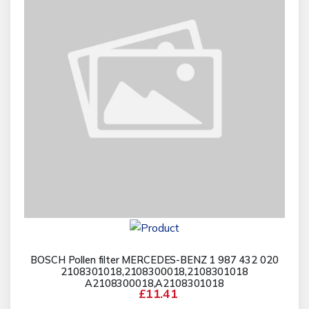
BOSCH Pollen filter MERCEDES-BENZ 1 987 432 020
2108301018,2108300018,2108301018
A2108300018,A2108301018
£11.41