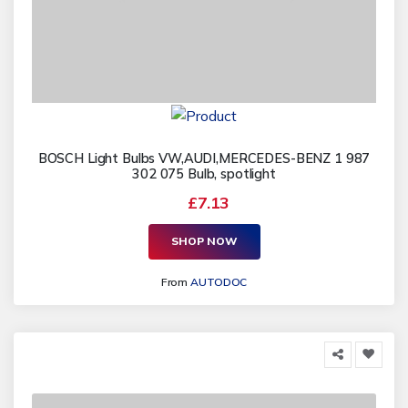
BOSCH Light Bulbs VW,AUDI,MERCEDES-BENZ 1 987
302 075 Bulb, spotlight
£7.13
SHOP NOW
From
AUTODOC