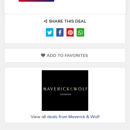
SHARE THIS DEAL
ADD TO FAVORITES
View all
deals from Maverick & Wolf