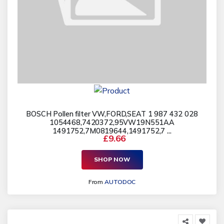
BOSCH Pollen filter VW,FORD,SEAT 1 987 432 028
1054468,7420372,95VW19N551AA
1491752,7M0819644,1491752,7 ...
£9.66
SHOP NOW
From
AUTODOC