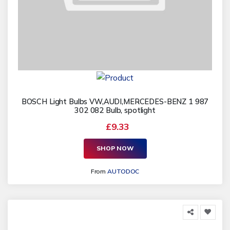
BOSCH Light Bulbs VW,AUDI,MERCEDES-BENZ 1 987
302 082 Bulb, spotlight
£9.33
SHOP NOW
From
AUTODOC