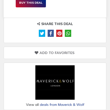
BUY THIS DEAL
SHARE THIS DEAL
ADD TO FAVORITES
View all
deals from Maverick & Wolf