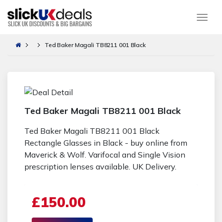
Togg
Ted Baker Magali TB8211 001 Black
Ted Baker Magali TB8211 001 Black
Ted Baker Magali TB8211 001 Black
Rectangle Glasses in Black - buy online from
Maverick & Wolf. Varifocal and Single Vision
prescription lenses available. UK Delivery.
£150.00