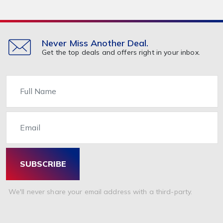
Never Miss Another Deal.
Get the top deals and offers right in your inbox.
Name
Email
SUBSCRIBE
We'll never share your email address with a third-party.