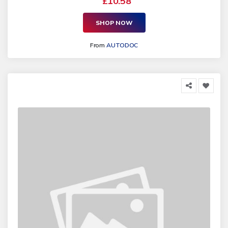
£10.58
SHOP NOW
From
AUTODOC