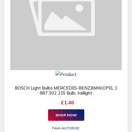
BOSCH Light Bulbs MERCEDES-BENZ,BMW,OPEL 1
987 302 215 Bulb, taillight
£1.46
SHOP NOW
From
AUTODOC