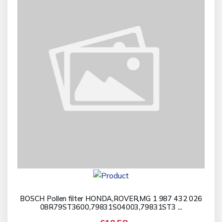
BOSCH Pollen filter HONDA,ROVER,MG 1 987 432 026
08R79ST3600,79831S04003,79831ST3 ...