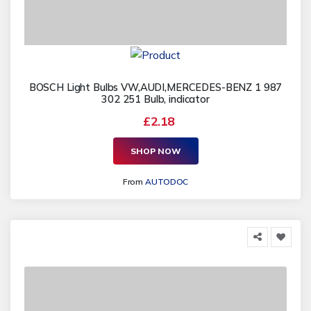
BOSCH Light Bulbs VW,AUDI,MERCEDES-BENZ 1 987
302 251 Bulb, indicator
£2.18
SHOP NOW
From
AUTODOC