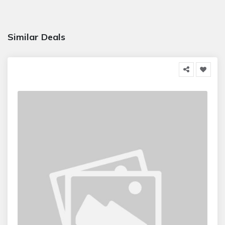
Similar Deals