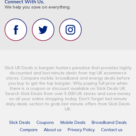
Connect With Us.
We help you save on everything.
Slick UK Deals is bargain hunters paradise that provides highly
discounted and last minute deals from top UK ecommerce
stores. Compare mobile, broadband and energy deals before
you buy to get the top bargain. Why paying full price when
there is a coupon or discount available on Slick Deals UK.
Search Slick Deals from over 5,000 UK stores and save money
on all your online shopping today. Don't forget last minute
daily deals section to grab last minute offers from Slick Deals
UK.
Slick Deals
Coupons
Mobile Deals
Broadband Deals
Compare
About us
Privacy Policy
Contact us