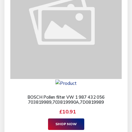
BOSCH Pollen filter VW 1 987 432 056
703819989,703819990A,7D0819989
£10.91
SHOP NOW