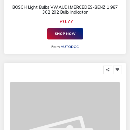
BOSCH Light Bulbs VW,AUDI,MERCEDES-BENZ 1 987
302 202 Bulb, indicator
£0.77
SHOP NOW
From
AUTODOC