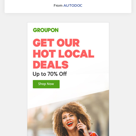
From
AUTODOC