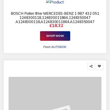
BOSCH Pollen filter MERCEDES-BENZ 1 987 432 051
1248300118,124830011864,1248350047
A1248300118,A124830011864,A1248350047
£18.32
SHOP NOW
From
AUTODOC