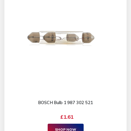
BOSCH Bulb 1 987 302 521
£1.61
SHOP NOW