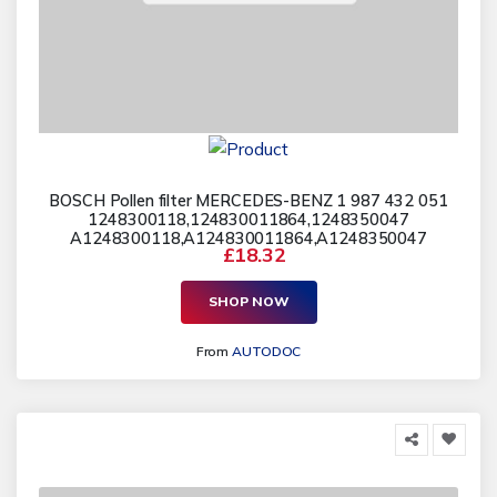
BOSCH Pollen filter MERCEDES-BENZ 1 987 432 051
1248300118,124830011864,1248350047
A1248300118,A124830011864,A1248350047
£18.32
SHOP NOW
From
AUTODOC