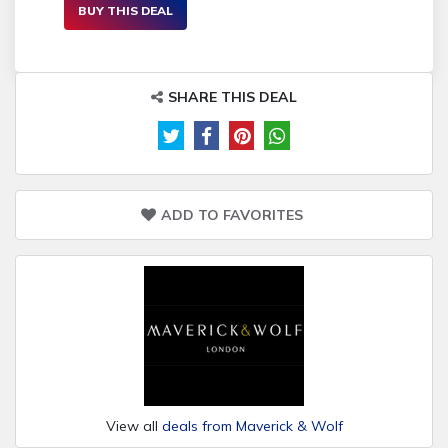
BUY THIS DEAL
SHARE THIS DEAL
ADD TO FAVORITES
View all
deals from Maverick & Wolf