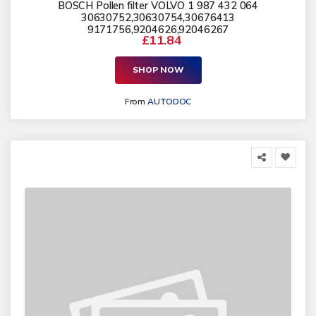
BOSCH Pollen filter VOLVO 1 987 432 064
30630752,30630754,30676413
9171756,9204626,92046267
£11.84
SHOP NOW
From
AUTODOC