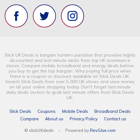
Slick UK Deals is bargain hunters paradise that provides highly
discounted and last minute deals from top UK ecommerce
stores. Compare mobile, broadband and energy deals before
you buy to get the top bargain. Why paying full price when
there is a coupon or discount available on Slick Deals UK.
Search Slick Deals from over 5,000 UK stores and save money
on all your online shopping today. Don't forget last minute
daily deals section to grab last minute offers from Slick Deals
UK.
Slick Deals
Coupons
Mobile Deals
Broadband Deals
Compare
About us
Privacy Policy
Contact us
© slickUKdeals
-
Powered by
RevGlue.com