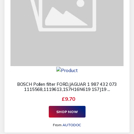
BOSCH Pollen filter FORD,JAGUAR 1 987 432 073
1115568,1119613,1S7H16N619 1S7J19 ...
£9.70
SHOP NOW
From
AUTODOC