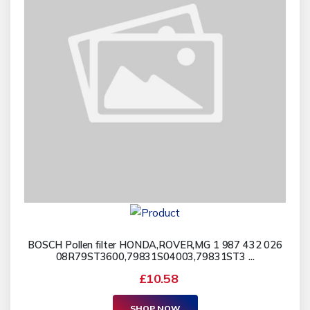
BOSCH Pollen filter HONDA,ROVER,MG 1 987 432 026
08R79ST3600,79831S04003,79831ST3 ...
£10.58
SHOP NOW