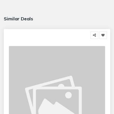
Similar Deals