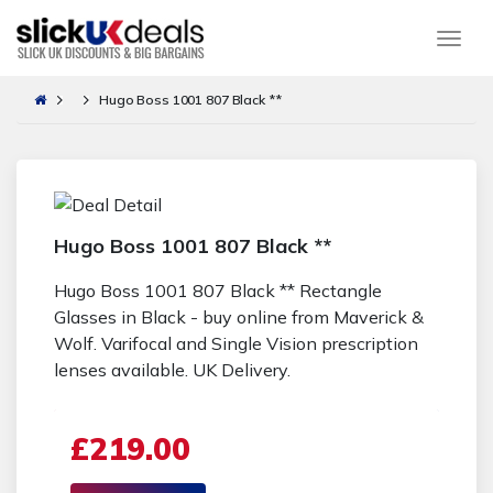
Togg
Hugo Boss 1001 807 Black **
Hugo Boss 1001 807 Black **
Hugo Boss 1001 807 Black ** Rectangle
Glasses in Black - buy online from Maverick &
Wolf. Varifocal and Single Vision prescription
lenses available. UK Delivery.
£219.00