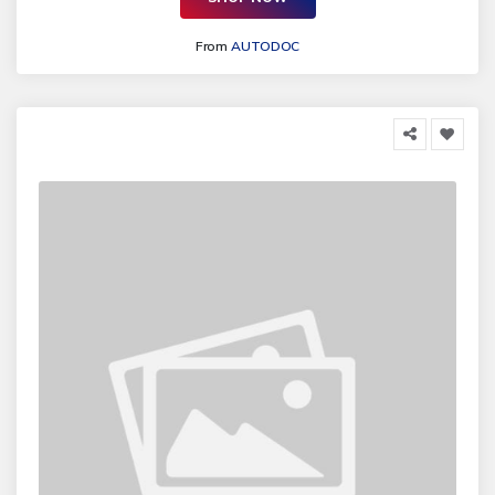
From
AUTODOC