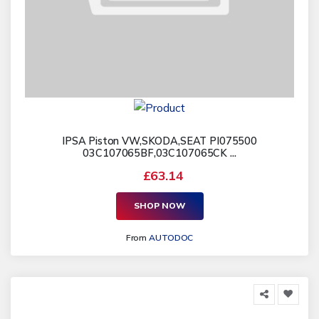
IPSA Piston VW,SKODA,SEAT PI075500
03C107065BF,03C107065CK ...
£63.14
SHOP NOW
From
AUTODOC