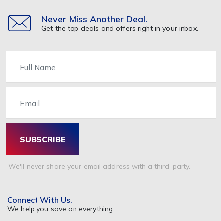
Never Miss Another Deal.
Get the top deals and offers right in your inbox.
Name
Email
SUBSCRIBE
We'll never share your email address with a third-party.
Connect With Us.
We help you save on everything.