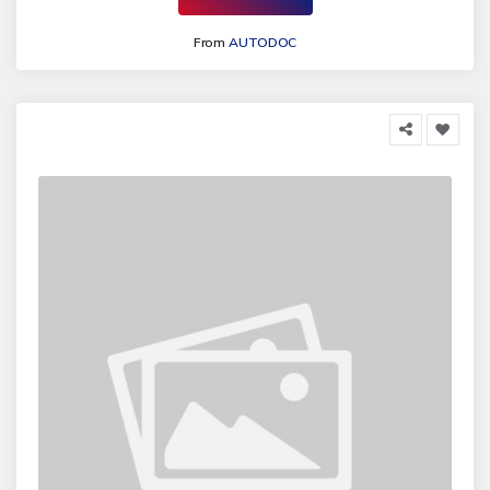
From
AUTODOC