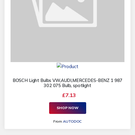
BOSCH Light Bulbs VW,AUDI,MERCEDES-BENZ 1 987
302 075 Bulb, spotlight
£7.13
SHOP NOW
From
AUTODOC