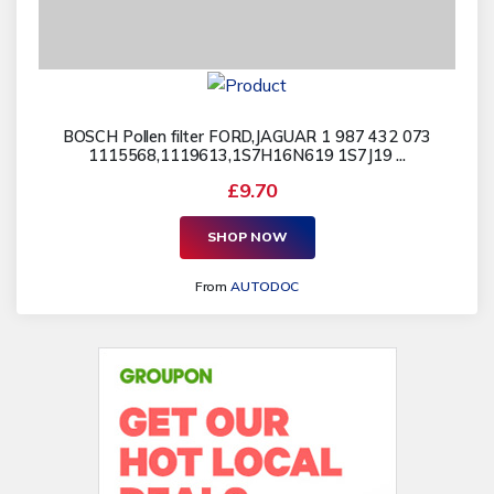
BOSCH Pollen filter FORD,JAGUAR 1 987 432 073
1115568,1119613,1S7H16N619 1S7J19 ...
£9.70
SHOP NOW
From
AUTODOC