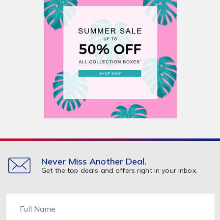
Never Miss Another Deal.
Get the top deals and offers right in your inbox.
Name