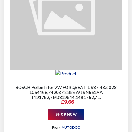
BOSCH Pollen filter VW,FORD,SEAT 1 987 432 028
1054468,7420372,95VW19N551AA
1491752,7M0819644,1491752,7 ...
£9.66
SHOP NOW
From
AUTODOC