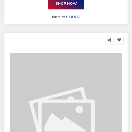
SHOP NOW
From
AUTODOC