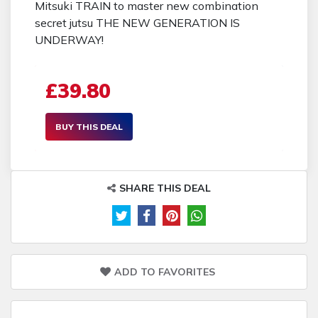
Mitsuki TRAIN to master new combination
secret jutsu THE NEW GENERATION IS
UNDERWAY!
£39.80
BUY THIS DEAL
SHARE THIS DEAL
ADD TO FAVORITES