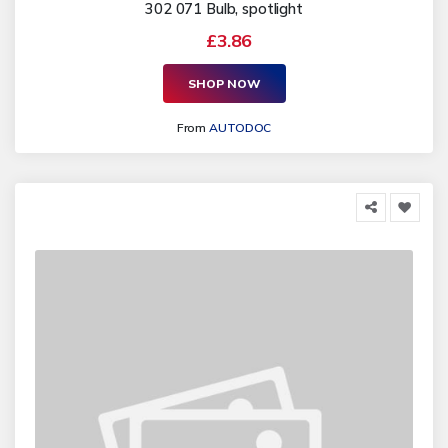
302 071 Bulb, spotlight
£3.86
SHOP NOW
From
AUTODOC