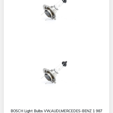
BOSCH Light Bulbs VW,AUDI,MERCEDES-BENZ 1 987