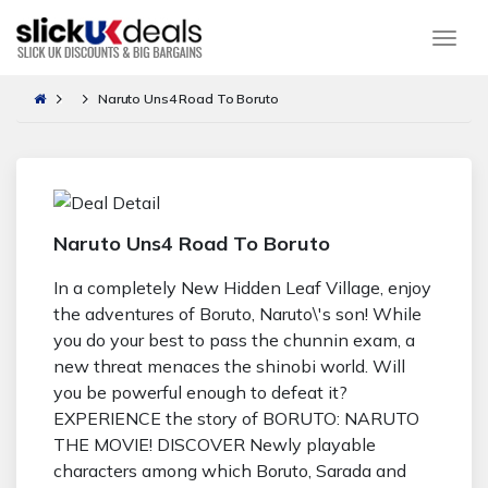
Togg
Naruto Uns4 Road To Boruto
Naruto Uns4 Road To Boruto
In a completely New Hidden Leaf Village, enjoy
the adventures of Boruto, Naruto\'s son! While
you do your best to pass the chunnin exam, a
new threat menaces the shinobi world. Will
you be powerful enough to defeat it?
EXPERIENCE the story of BORUTO: NARUTO
THE MOVIE! DISCOVER Newly playable
characters among which Boruto, Sarada and