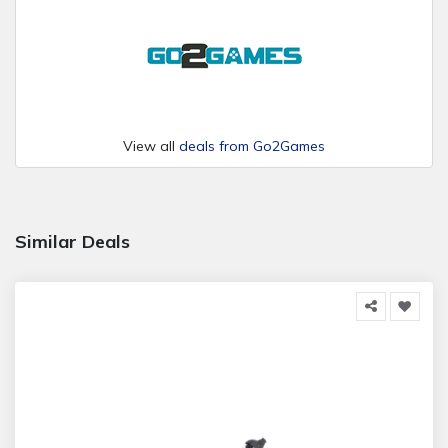
View all
deals from Go2Games
Similar Deals