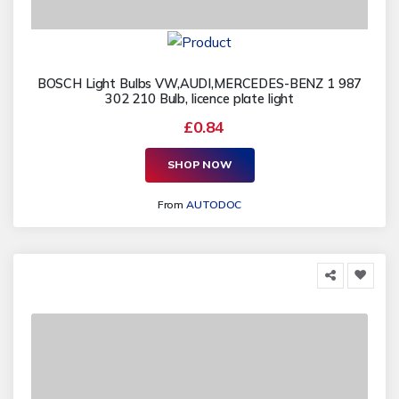
BOSCH Light Bulbs VW,AUDI,MERCEDES-BENZ 1 987
302 210 Bulb, licence plate light
£0.84
SHOP NOW
From
AUTODOC