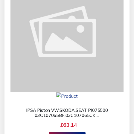
IPSA Piston VW,SKODA,SEAT PI075500
03C107065BF,03C107065CK ...
£63.14