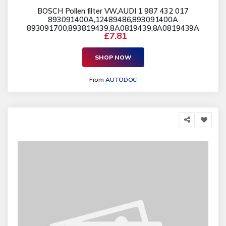
BOSCH Pollen filter VW,AUDI 1 987 432 017
893091400A,12489486,893091400A
893091700,893819439,8A0819439,8A0819439A
£7.81
SHOP NOW
From
AUTODOC