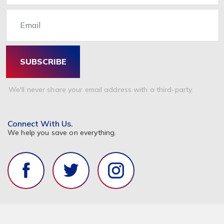
Email
SUBSCRIBE
We'll never share your email address with a third-party.
Connect With Us.
We help you save on everything.