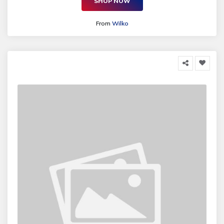
SHOP NOW
From
Wilko