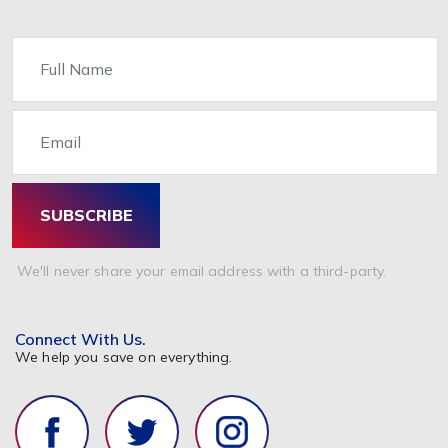
Name
Email
SUBSCRIBE
We'll never share your email address with a third-party.
Connect With Us.
We help you save on everything.