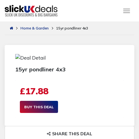
Togg
Home & Garden
15yr pondliner 4x3
15yr pondliner 4x3
£17.88
BUY THIS DEAL
SHARE THIS DEAL