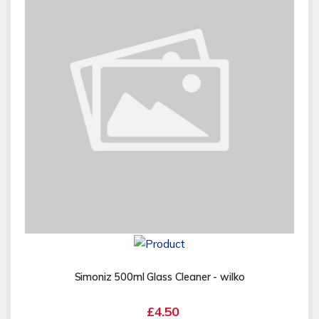
Simoniz 500ml Glass Cleaner - wilko
£4.50