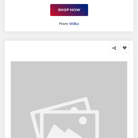
SHOP NOW
From
Wilko