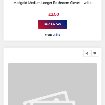
Marigold Medium Longer Bathroom Gloves - wilko
£2.50
SHOP NOW
From
Wilko