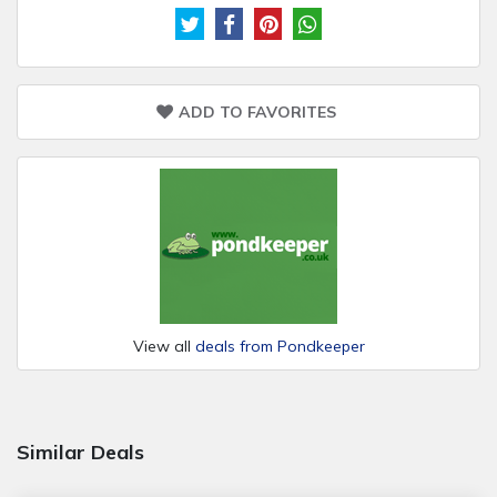
ADD TO FAVORITES
View all
deals from Pondkeeper
Similar Deals