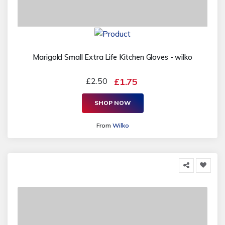
Marigold Small Extra Life Kitchen Gloves - wilko
£2.50
£1.75
SHOP NOW
From
Wilko