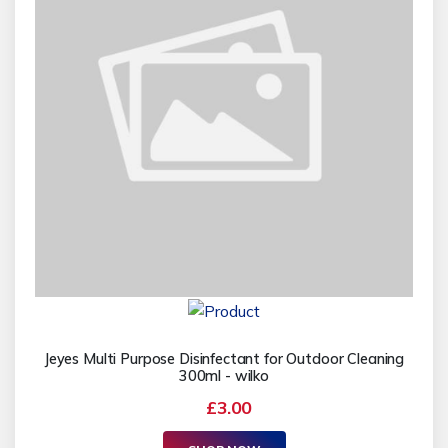
Jeyes Multi Purpose Disinfectant for Outdoor Cleaning
300ml - wilko
£3.00