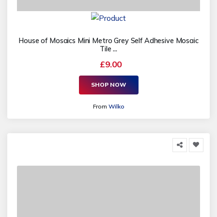
House of Mosaics Mini Metro Grey Self Adhesive Mosaic
Tile ...
£9.00
SHOP NOW
From
Wilko