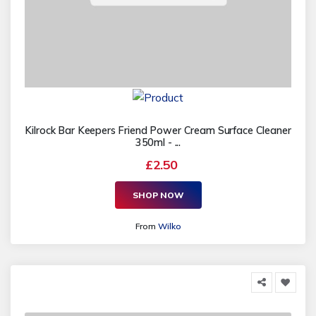
Kilrock Bar Keepers Friend Power Cream Surface Cleaner
350ml - ...
£2.50
SHOP NOW
From
Wilko