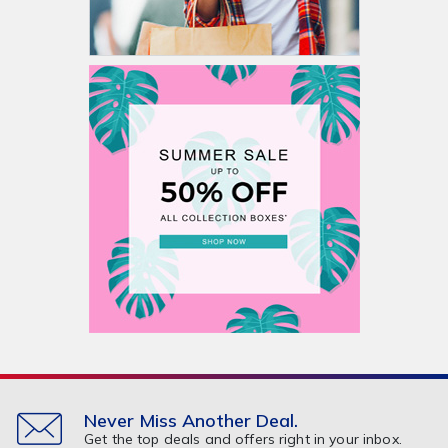
Never Miss Another Deal.
Get the top deals and offers right in your inbox.