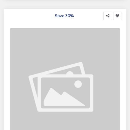
Save 30%