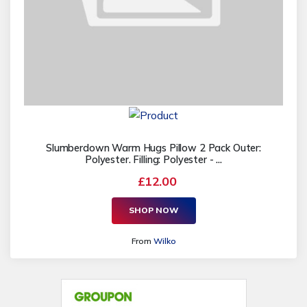
Slumberdown Warm Hugs Pillow 2 Pack Outer:
Polyester. Filling: Polyester - ...
£12.00
SHOP NOW
From
Wilko