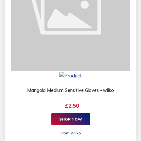
Marigold Medium Sensitive Gloves - wilko
£2.50
SHOP NOW
From
Wilko