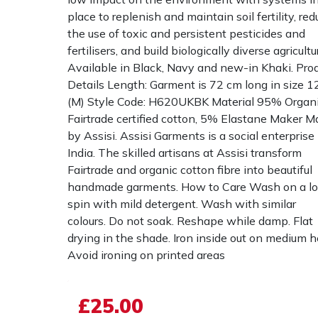
place to replenish and maintain soil fertility, re
the use of toxic and persistent pesticides and
fertilisers, and build biologically diverse agricultu
Available in Black, Navy and new-in Khaki. Pro
Details Length: Garment is 72 cm long in size 1
(M) Style Code: H620UKBK Material 95% Organ
Fairtrade certified cotton, 5% Elastane Maker 
by Assisi. Assisi Garments is a social enterprise 
India. The skilled artisans at Assisi transform
Fairtrade and organic cotton fibre into beautiful
handmade garments. How to Care Wash on a l
spin with mild detergent. Wash with similar
colours. Do not soak. Reshape while damp. Flat
drying in the shade. Iron inside out on medium h
Avoid ironing on printed areas
£25.00