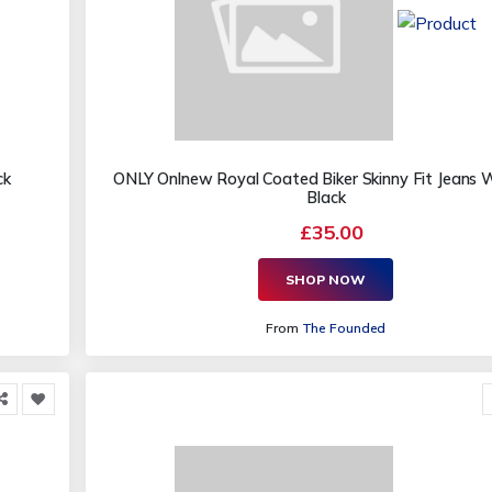
ck
ONLY Onlnew Royal Coated Biker Skinny Fit Jeans
Black
£35.00
SHOP NOW
From
The Founded