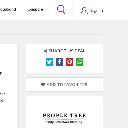
roadband
Compare
Sign In
SHARE THIS DEAL
in
ADD TO FAVORITES
ase
TS
n