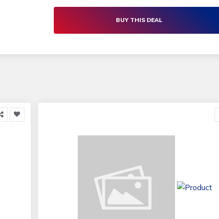
BUY THIS DEAL