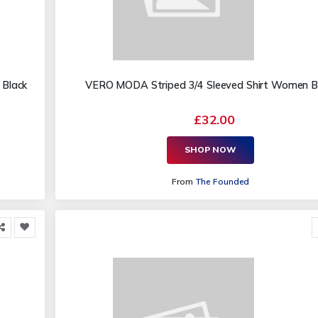
 Black
VERO MODA Striped 3/4 Sleeved Shirt Women B
£32.00
SHOP NOW
From
The Founded