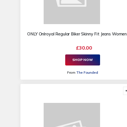
ONLY Onlroyal Regular Biker Skinny Fit Jeans Women
£30.00
SHOP NOW
From
The Founded