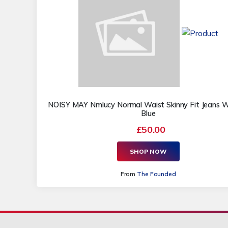
NOISY MAY Nmlucy Normal Waist Skinny Fit Jeans
Blue
£50.00
SHOP NOW
From
The Founded