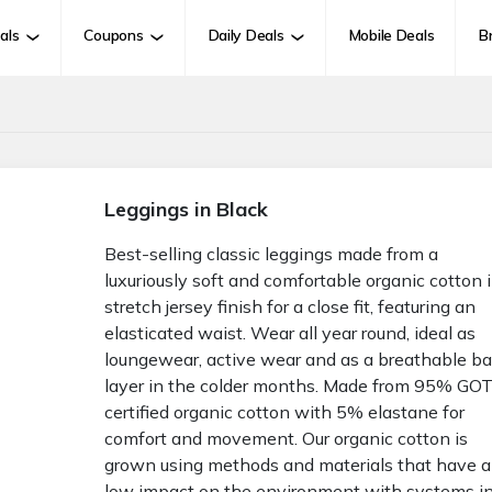
als
Coupons
Daily Deals
Mobile Deals
B
Leggings in Black
Best-selling classic leggings made from a
luxuriously soft and comfortable organic cotton 
stretch jersey finish for a close fit, featuring an
elasticated waist. Wear all year round, ideal as
loungewear, active wear and as a breathable b
layer in the colder months. Made from 95% GO
certified organic cotton with 5% elastane for
comfort and movement. Our organic cotton is
grown using methods and materials that have a
low impact on the environment with systems i