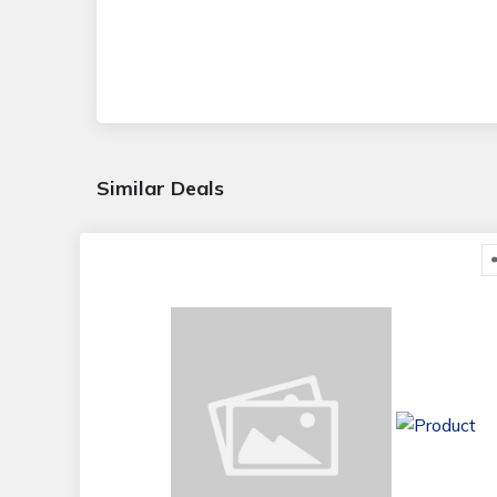
Similar Deals