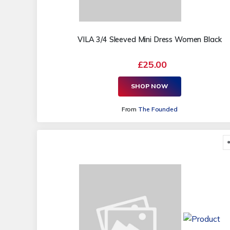
VILA 3/4 Sleeved Mini Dress Women Black
£25.00
SHOP NOW
From
The Founded