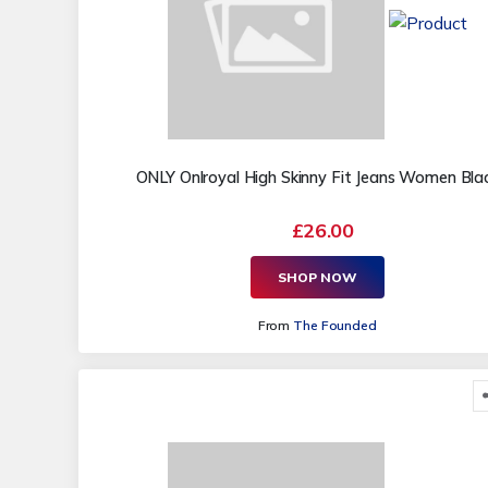
ONLY Onlroyal High Skinny Fit Jeans Women Bla
£26.00
SHOP NOW
From
The Founded