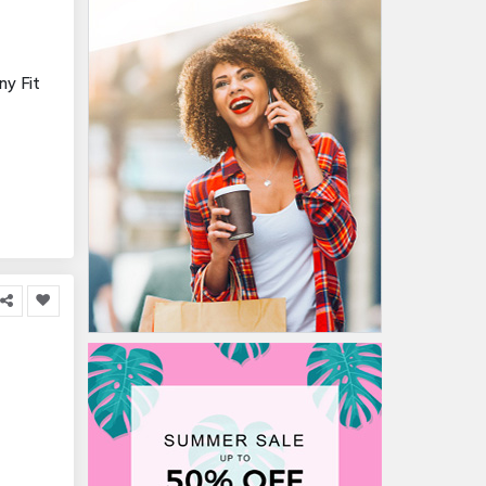
y Fit