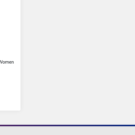
s Women