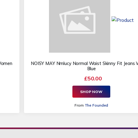
 Women
NOISY MAY Nmlucy Normal Waist Skinny Fit Jean
Blue
£50.00
SHOP NOW
From
The Founded