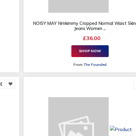
NOISY MAY Nmkimmy Cropped Normal Waist Skinn
Jeans Women ...
£36.00
SHOP NOW
From
The Founded