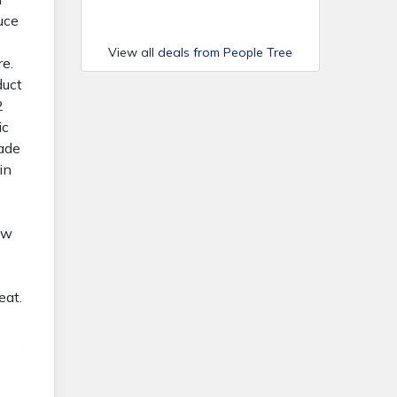
duce
View all
deals from People Tree
re.
duct
2
ic
Made
in
ow
eat.