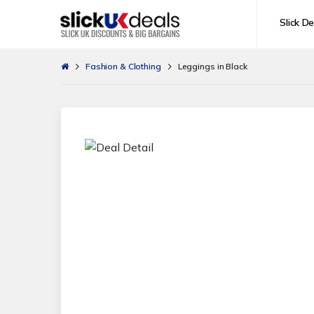
Slick De
Fashion & Clothing
Leggings in Black