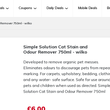
als
Coupons
Daily Deals
Mobile Deals
B
 Remover 750ml - wilko
Simple Solution Cat Stain and
Odour Remover 750ml - wilko
Developed to remove organic pet messes.
Eliminates odours to discourage pets from repea
marking. For carpets, upholstery, bedding, clothi
and any water- safe surface. Safe for use aroun
pets and children when used as directed. Simpl
Solution Cat Stain and Odour Remover 750ml
£6.00