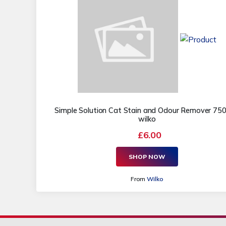
Simple Solution Cat Stain and Odour Remover 750
wilko
£6.00
SHOP NOW
From
Wilko