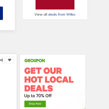
View all
deals from Wilko