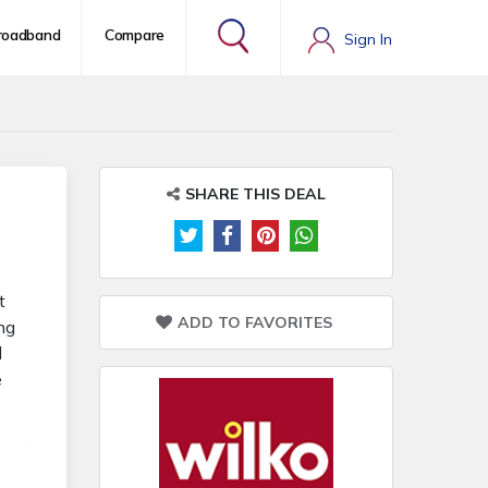
roadband
Compare
Sign In
SHARE THIS DEAL
t
ADD TO FAVORITES
ng
d
e