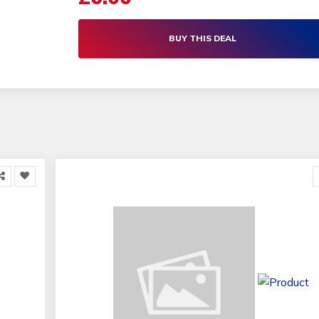
BUY THIS DEAL