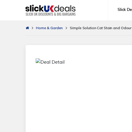
Slick De
Home & Garden
Simple Solution Cat Stain and Odour