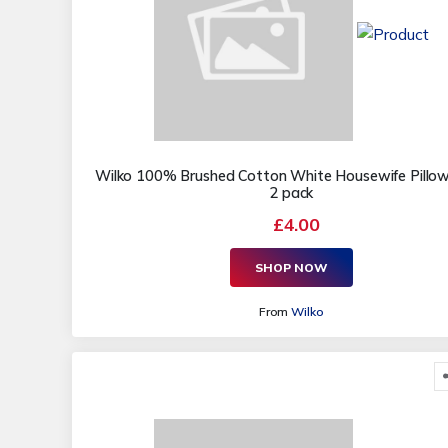
Wilko 100% Brushed Cotton White Housewife Pillo
2 pack
£4.00
SHOP NOW
From
Wilko