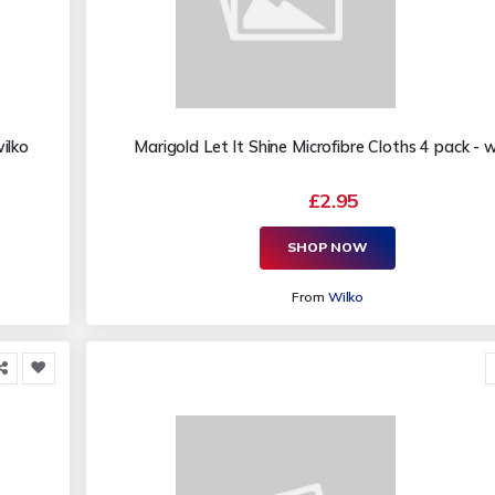
ilko
Marigold Let It Shine Microfibre Cloths 4 pack - w
£2.95
SHOP NOW
From
Wilko