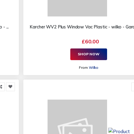
- ...
Karcher WV2 Plus Window Vac Plastic - wilko - Garde
£60.00
SHOP NOW
From
Wilko