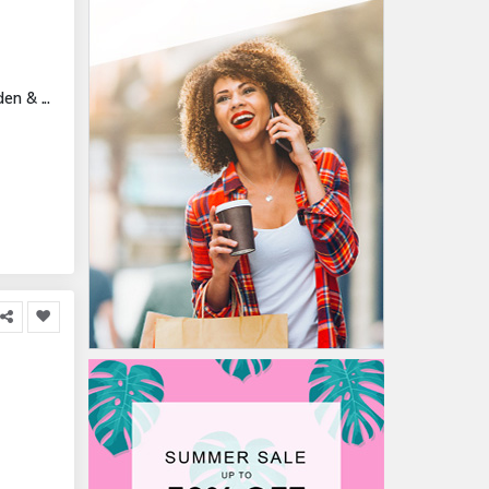
n & ...