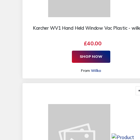
Karcher WV1 Hand Held Window Vac Plastic - wilko 
£40.00
SHOP NOW
From
Wilko