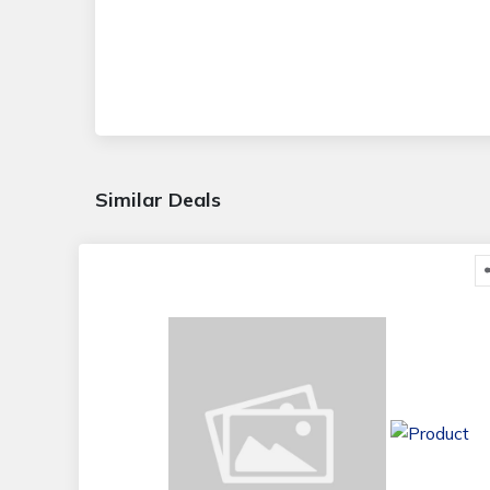
Similar Deals