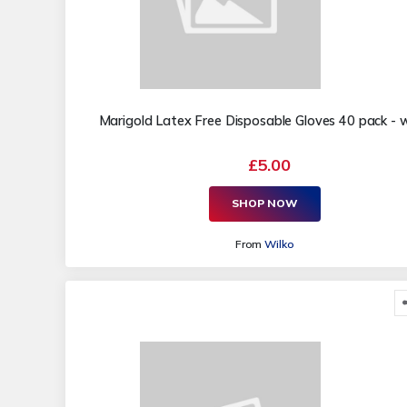
Marigold Latex Free Disposable Gloves 40 pack - w
£5.00
SHOP NOW
From
Wilko