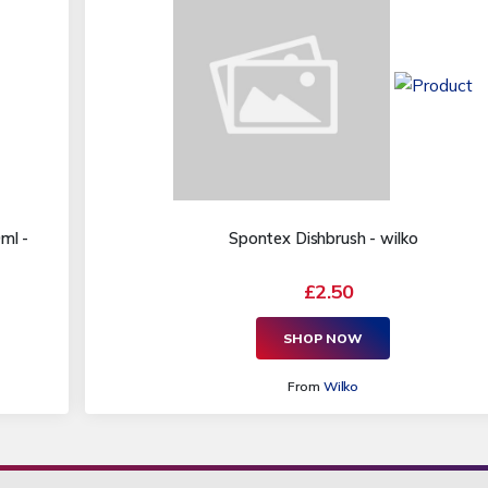
ml -
Spontex Dishbrush - wilko
£2.50
SHOP NOW
From
Wilko