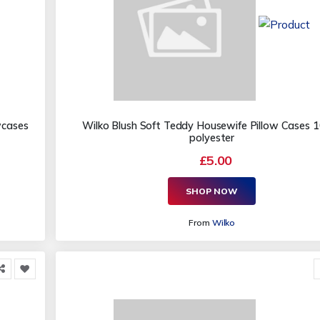
wcases
Wilko Blush Soft Teddy Housewife Pillow Cases
polyester
£5.00
SHOP NOW
From
Wilko