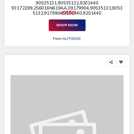
90535131,90535132,9201440
93172299,2S6016N619AA,09179904,90535131,9053
£8.50
5132,9179904,9201440,9201440
SHOP NOW
From
AUTODOC