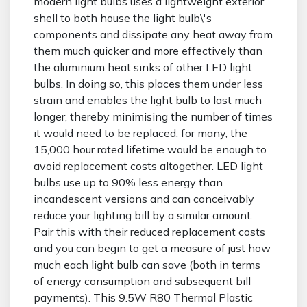
modern light bulbs uses a lightweight exterior
shell to both house the light bulb\'s
components and dissipate any heat away from
them much quicker and more effectively than
the aluminium heat sinks of other LED light
bulbs. In doing so, this places them under less
strain and enables the light bulb to last much
longer, thereby minimising the number of times
it would need to be replaced; for many, the
15,000 hour rated lifetime would be enough to
avoid replacement costs altogether. LED light
bulbs use up to 90% less energy than
incandescent versions and can conceivably
reduce your lighting bill by a similar amount.
Pair this with their reduced replacement costs
and you can begin to get a measure of just how
much each light bulb can save (both in terms
of energy consumption and subsequent bill
payments). This 9.5W R80 Thermal Plastic