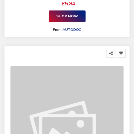
£5.84
SHOP NOW
From
AUTODOC