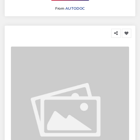
From
AUTODOC