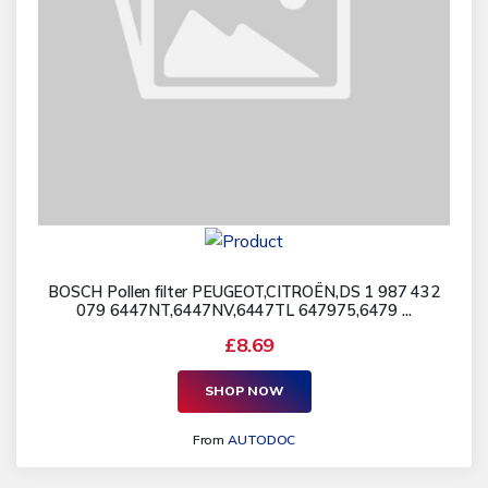
BOSCH Pollen filter PEUGEOT,CITROËN,DS 1 987 432
079 6447NT,6447NV,6447TL 647975,6479 ...
£8.69
SHOP NOW
From
AUTODOC