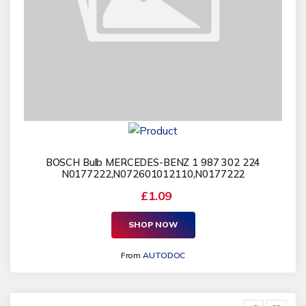
BOSCH Bulb MERCEDES-BENZ 1 987 302 224
N0177222,N072601012110,N0177222
£1.09
SHOP NOW
From
AUTODOC