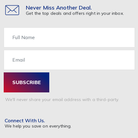
Never Miss Another Deal.
Get the top deals and offers right in your inbox.
Name
Email
SUBSCRIBE
We'll never share your email address with a third-party.
Connect With Us.
We help you save on everything.