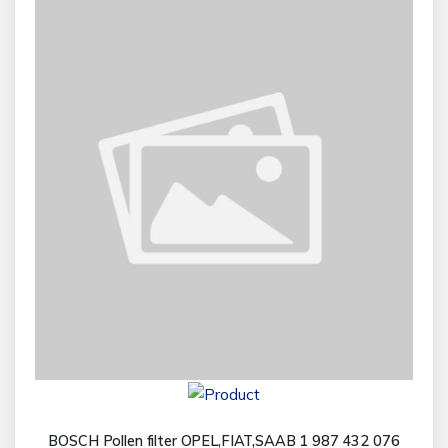
BOSCH Pollen filter OPEL,FIAT,SAAB 1 987 432 076