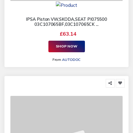
IPSA Piston VW,SKODA,SEAT PI075500
03C107065BF,03C107065CK ...
£63.14
SHOP NOW
From
AUTODOC