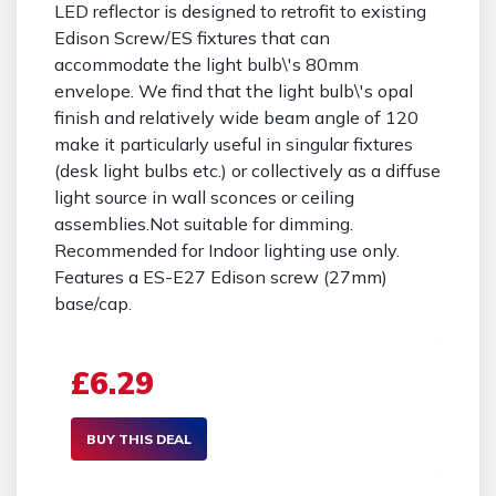
LED reflector is designed to retrofit to existing
Edison Screw/ES fixtures that can
accommodate the light bulb\'s 80mm
envelope. We find that the light bulb\'s opal
finish and relatively wide beam angle of 120
make it particularly useful in singular fixtures
(desk light bulbs etc.) or collectively as a diffuse
light source in wall sconces or ceiling
assemblies.Not suitable for dimming.
Recommended for Indoor lighting use only.
Features a ES-E27 Edison screw (27mm)
base/cap.
£6.29
BUY THIS DEAL