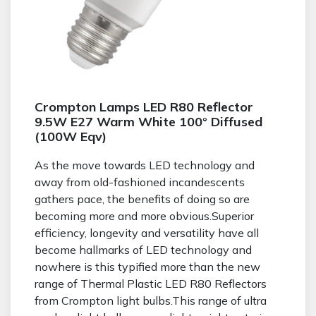
Crompton Lamps LED R80 Reflector
9.5W E27 Warm White 100° Diffused
(100W Eqv)
As the move towards LED technology and
away from old-fashioned incandescents
gathers pace, the benefits of doing so are
becoming more and more obvious.Superior
efficiency, longevity and versatility have all
become hallmarks of LED technology and
nowhere is this typified more than the new
range of Thermal Plastic LED R80 Reflectors
from Crompton light bulbs.This range of ultra