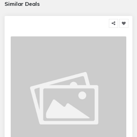
Similar Deals