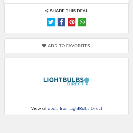
SHARE THIS DEAL
ADD TO FAVORITES
View all
deals from LightBulbs Direct