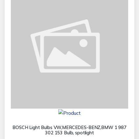
BOSCH Light Bulbs VW,MERCEDES-BENZ,BMW 1 987
302 153 Bulb, spotlight