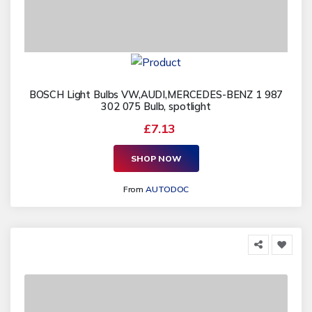
BOSCH Light Bulbs VW,AUDI,MERCEDES-BENZ 1 987
302 075 Bulb, spotlight
£7.13
SHOP NOW
From
AUTODOC