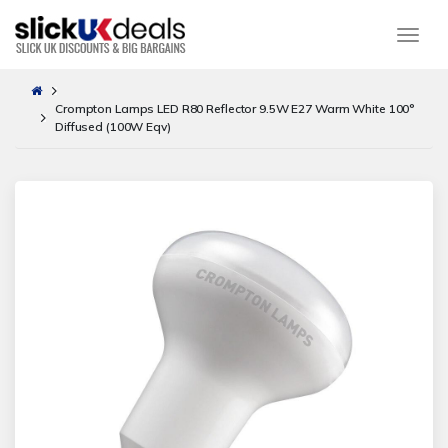
Togg
Crompton Lamps LED R80 Reflector 9.5W E27 Warm White 100°
Diffused (100W Eqv)