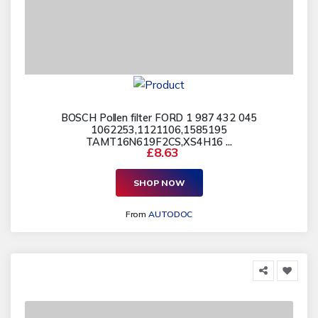
BOSCH Pollen filter FORD 1 987 432 045
1062253,1121106,1585195
TAMT16N619F2CS,XS4H16 ...
£8.63
SHOP NOW
From
AUTODOC