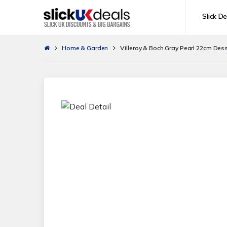
Slick De
Home & Garden
Villeroy & Boch Gray Pearl 22cm Dess