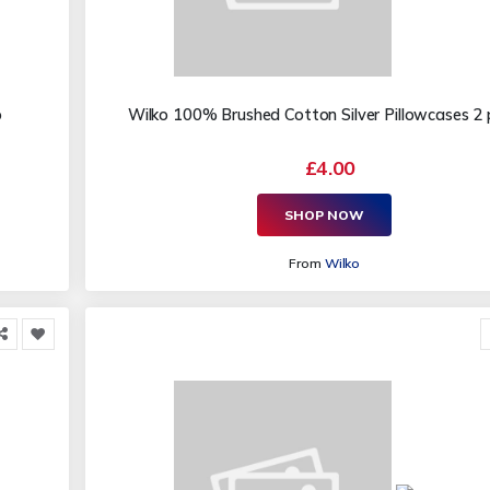
o
Wilko 100% Brushed Cotton Silver Pillowcases 2
£4.00
SHOP NOW
From
Wilko