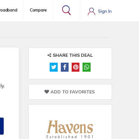
roadband
Compare
Sign In
SHARE THIS DEAL
ly.
ADD TO FAVORITES