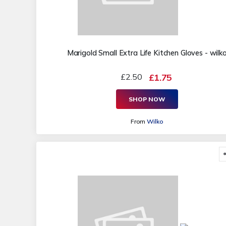
Marigold Small Extra Life Kitchen Gloves - wilk
£2.50
£1.75
SHOP NOW
From
Wilko