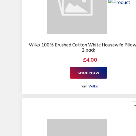
Wilko 100% Brushed Cotton White Housewife Pillo
2 pack
£4.00
SHOP NOW
From
Wilko