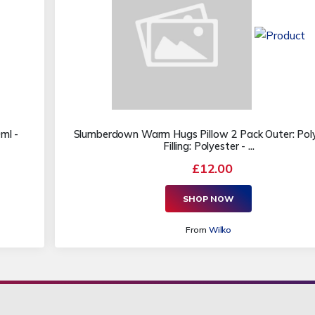
ml -
Slumberdown Warm Hugs Pillow 2 Pack Outer: Poly
Filling: Polyester - ...
£12.00
SHOP NOW
From
Wilko