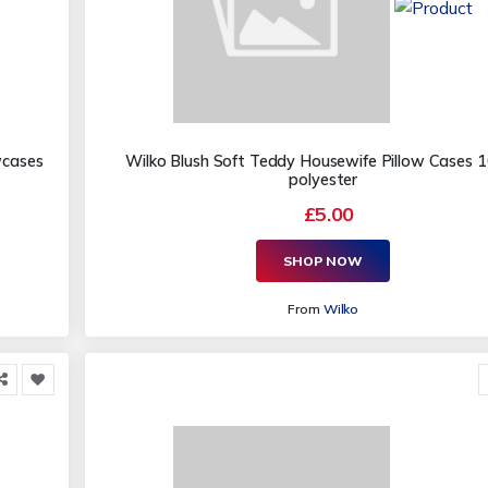
wcases
Wilko Blush Soft Teddy Housewife Pillow Cases
polyester
£5.00
SHOP NOW
From
Wilko