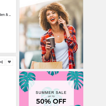
n & ...