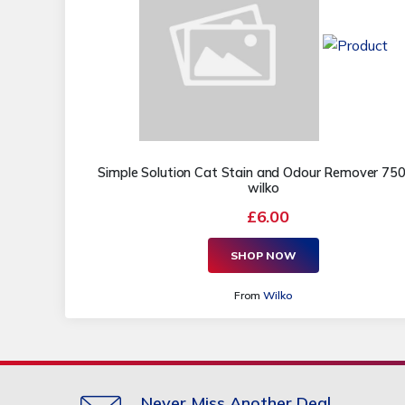
Simple Solution Cat Stain and Odour Remover 750
wilko
£6.00
SHOP NOW
From
Wilko
Never Miss Another Deal.