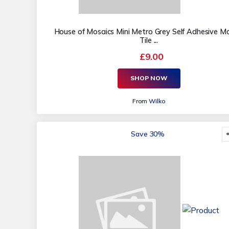
House of Mosaics Mini Metro Grey Self Adhesive M
Tile ...
£9.00
SHOP NOW
From
Wilko
Save 30%