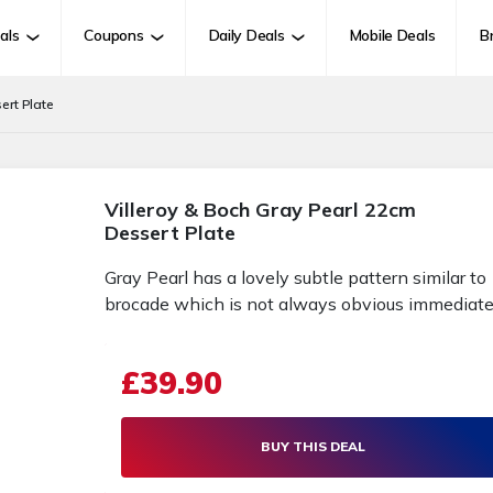
als
Coupons
Daily Deals
Mobile Deals
B
ert Plate
Villeroy & Boch Gray Pearl 22cm
Dessert Plate
Gray Pearl has a lovely subtle pattern similar to
brocade which is not always obvious immediate
£39.90
BUY THIS DEAL