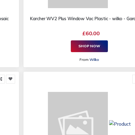
osaic
Karcher WV2 Plus Window Vac Plastic - wilko - Garde
£60.00
SHOP NOW
From
Wilko