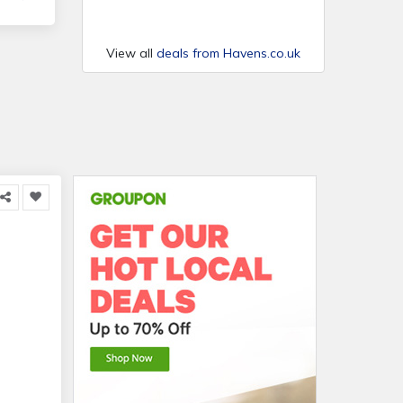
View all
deals from Havens.co.uk