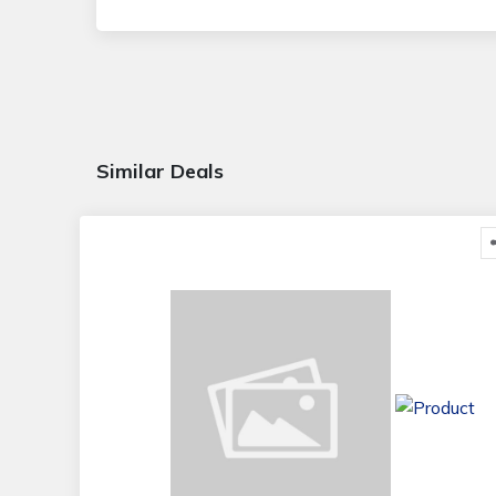
Similar Deals