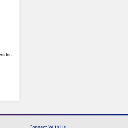
ester.
Connect With Us.