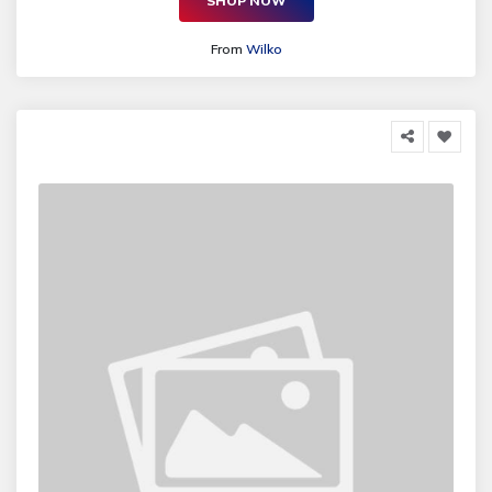
SHOP NOW
From
Wilko