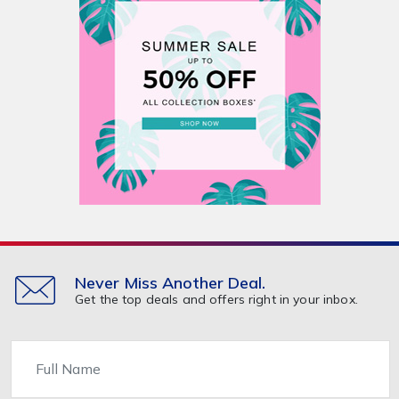
Never Miss Another Deal.
Get the top deals and offers right in your inbox.
Name