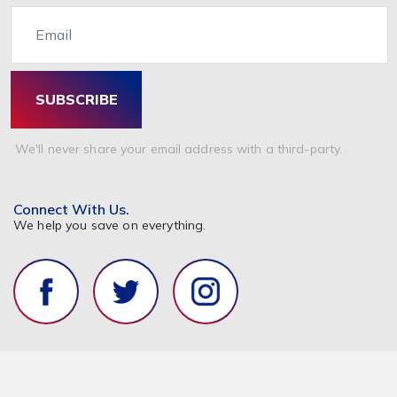
Email
SUBSCRIBE
We'll never share your email address with a third-party.
Connect With Us.
We help you save on everything.