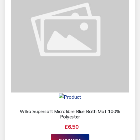
Wilko Supersoft Microfibre Blue Bath Mat 100%
Polyester
£6.50