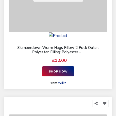
Slumberdown Warm Hugs Pillow 2 Pack Outer:
Polyester. Filling: Polyester - ...
£12.00
SHOP NOW
From
Wilko