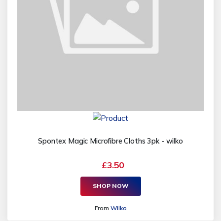
Spontex Magic Microfibre Cloths 3pk - wilko
£3.50
SHOP NOW
From
Wilko