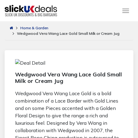
Togg
Home & Garden
Wedgwood Vera Wang Lace Gold Small Milk or Cream Jug
Wedgwood Vera Wang Lace Gold Small
Milk or Cream Jug
Wedgwood Vera Wang Lace Gold is a bold
combination of a Lace Border with Gold Lines
and on some Pieces accented with a Golden
Floral Design to give the range a rich and
luxurious feel. Designed by Vera Wang in
collaboration with Wedgwood in 2007, the
Finest Bone China production is outsourced to