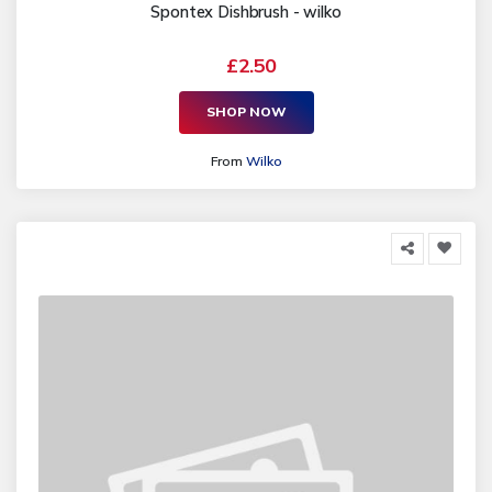
Spontex Dishbrush - wilko
£2.50
SHOP NOW
From
Wilko