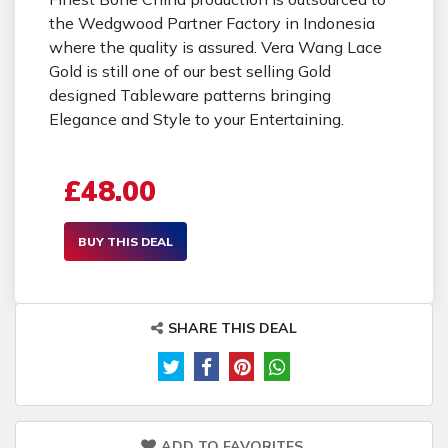
the Wedgwood Partner Factory in Indonesia
where the quality is assured. Vera Wang Lace
Gold is still one of our best selling Gold
designed Tableware patterns bringing
Elegance and Style to your Entertaining.
£48.00
BUY THIS DEAL
SHARE THIS DEAL
ADD TO FAVORITES