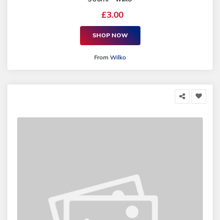
£3.00
SHOP NOW
From
Wilko