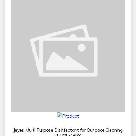
Jeyes Multi Purpose Disinfectant for Outdoor Cleaning
300ml - wilko