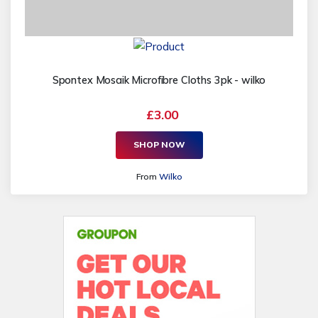
Spontex Mosaik Microfibre Cloths 3pk - wilko
£3.00
SHOP NOW
From
Wilko