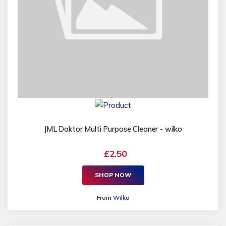
JML Doktor Multi Purpose Cleaner - wilko
£2.50
SHOP NOW
From
Wilko