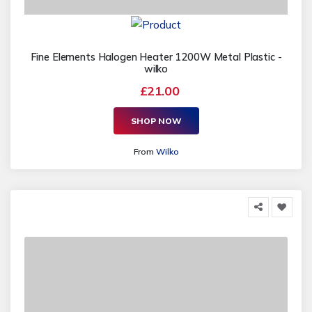
Fine Elements Halogen Heater 1200W Metal Plastic -
wilko
£21.00
SHOP NOW
From
Wilko