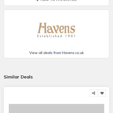
View all
deals from Havens.co.uk
Similar Deals