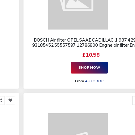
BOSCH Air filter OPEL,SAAB,CADILLAC 1 987 42
93185452,55557597,12786800 Engine air filter,Engi
£10.58
SHOP NOW
From
AUTODOC