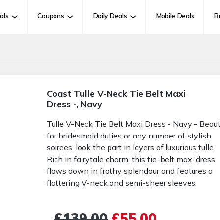
als
Coupons
Daily Deals
Mobile Deals
B
Coast Tulle V-Neck Tie Belt Maxi
Dress -, Navy
Tulle V-Neck Tie Belt Maxi Dress - Navy - Beaut
for bridesmaid duties or any number of stylish
soirees, look the part in layers of luxurious tulle.
Rich in fairytale charm, this tie-belt maxi dress
flows down in frothy splendour and features a
flattering V-neck and semi-sheer sleeves.
£139.00
£55.00