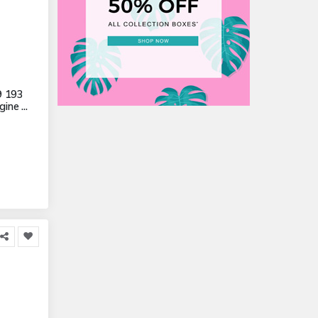
9 193
ne ...