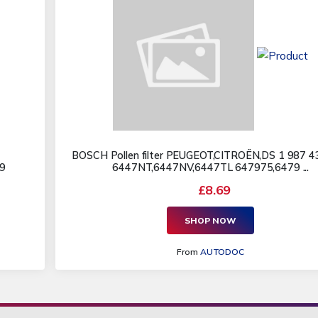
BOSCH Pollen filter PEUGEOT,CITROËN,DS 1 987 4
9
6447NT,6447NV,6447TL 647975,6479 ...
£8.69
SHOP NOW
From
AUTODOC