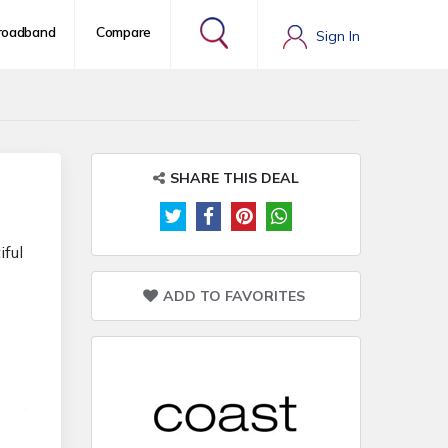
roadband
Compare
Sign In
SHARE THIS DEAL
iful
ADD TO FAVORITES