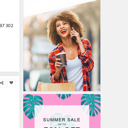
87 302