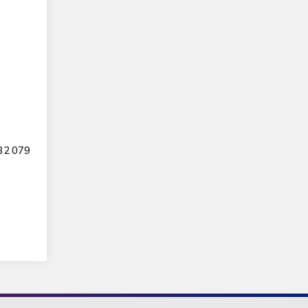
32 079