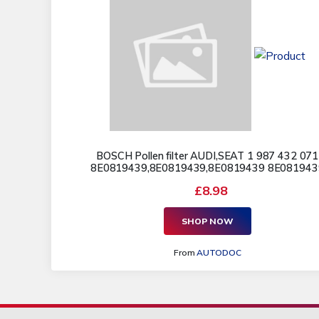
BOSCH Pollen filter AUDI,SEAT 1 987 432 071
8E0819439,8E0819439,8E0819439 8E081943
£8.98
SHOP NOW
From
AUTODOC