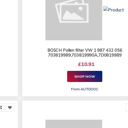
BOSCH Pollen filter VW 1 987 432 056
703819989,703819990A,7D0819989
£10.91
SHOP NOW
From
AUTODOC