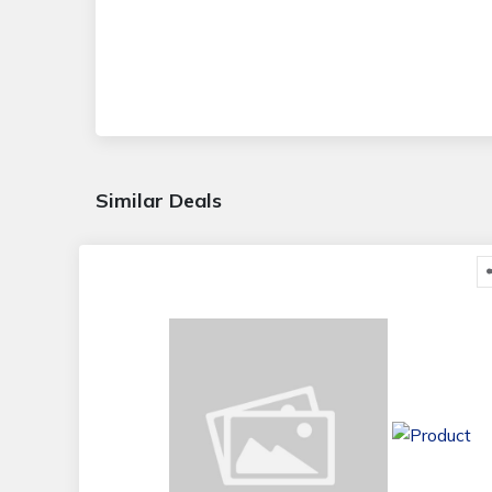
Similar Deals