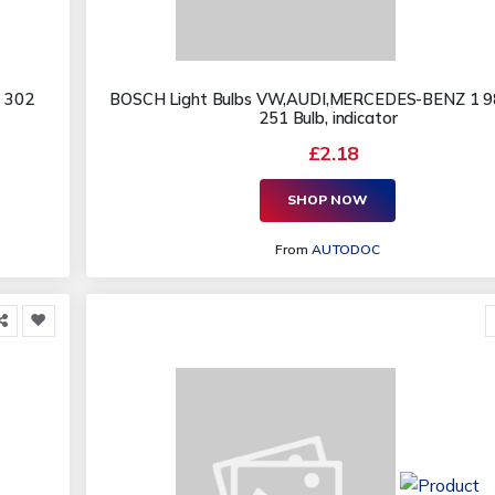
 302
BOSCH Light Bulbs VW,AUDI,MERCEDES-BENZ 1 9
251 Bulb, indicator
£2.18
SHOP NOW
From
AUTODOC