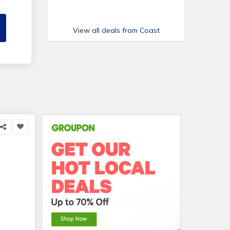
View all
deals from Coast