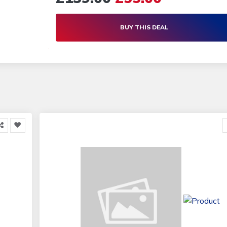
BUY THIS DEAL