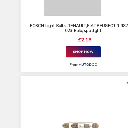
BOSCH Light Bulbs RENAULT,FIAT,PEUGEOT 1 987
023 Bulb, spotlight
£2.18
SHOP NOW
From
AUTODOC