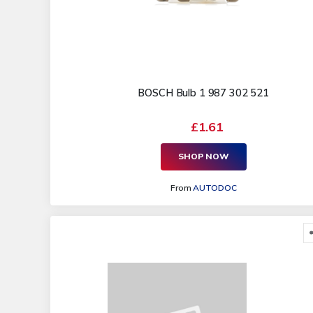
BOSCH Bulb 1 987 302 521
£1.61
SHOP NOW
From
AUTODOC