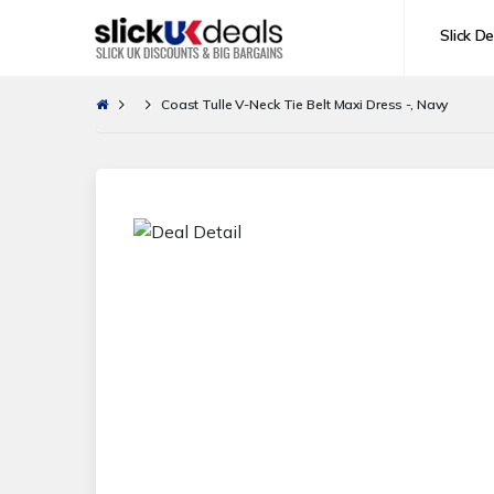
Slick De
Coast Tulle V-Neck Tie Belt Maxi Dress -, Navy