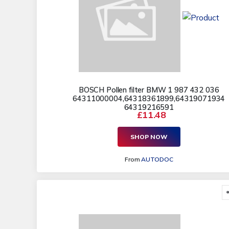
BOSCH Pollen filter BMW 1 987 432 036
64311000004,64318361899,64319071934
64319216591
£11.48
SHOP NOW
From
AUTODOC