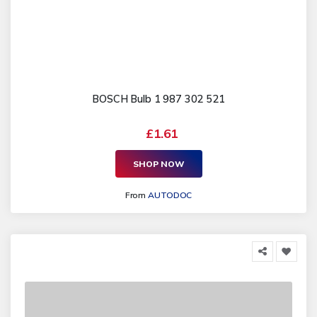
BOSCH Bulb 1 987 302 521
£1.61
SHOP NOW
From
AUTODOC