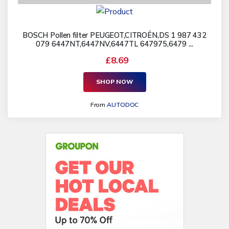
BOSCH Pollen filter PEUGEOT,CITROËN,DS 1 987 432
079 6447NT,6447NV,6447TL 647975,6479 ...
£8.69
SHOP NOW
From
AUTODOC