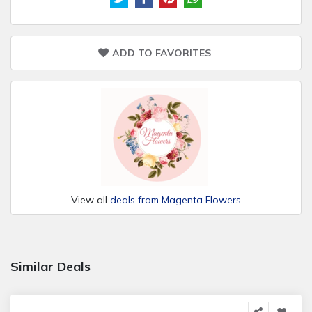
ADD TO FAVORITES
View all
deals from Magenta Flowers
Similar Deals