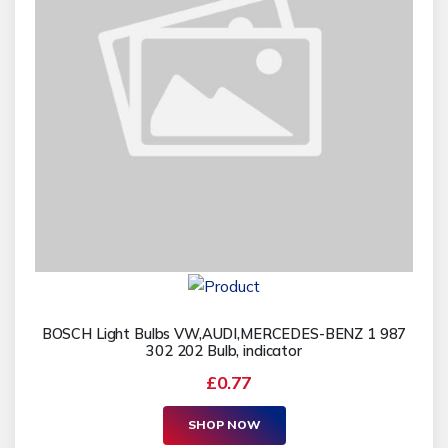
BOSCH Light Bulbs VW,AUDI,MERCEDES-BENZ 1 987
302 202 Bulb, indicator
£0.77
SHOP NOW