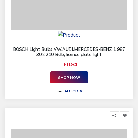
BOSCH Light Bulbs VW,AUDI,MERCEDES-BENZ 1 987
302 210 Bulb, licence plate light
£0.84
SHOP NOW
From
AUTODOC