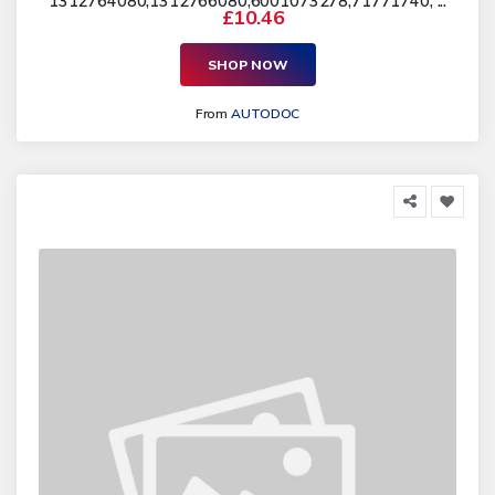
1312764080,1312766080,6001073278,71771740, ...
£10.46
SHOP NOW
From
AUTODOC