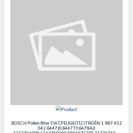
BOSCH Pollen filter FIAT,PEUGEOT,CITROËN 1 987 432
042 6447J0,6447TY,6479A0