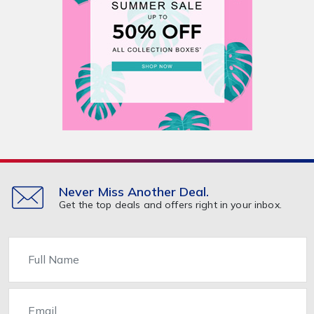
Never Miss Another Deal.
Get the top deals and offers right in your inbox.
Name
Email