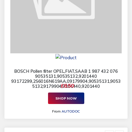
BOSCH Pollen filter OPEL,FIAT,SAAB 1 987 432 076
90535131,90535132,9201440
93172299,2S6016N619AA,09179904,90535131,9053
£8.50
5132,9179904,9201440,9201440
SHOP NOW
From
AUTODOC