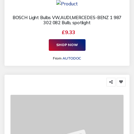
BOSCH Light Bulbs VW,AUDI,MERCEDES-BENZ 1 987
302 082 Bulb, spotlight
£9.33
SHOP NOW
From
AUTODOC