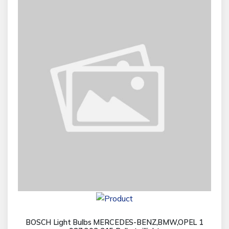
BOSCH Light Bulbs MERCEDES-BENZ,BMW,OPEL 1