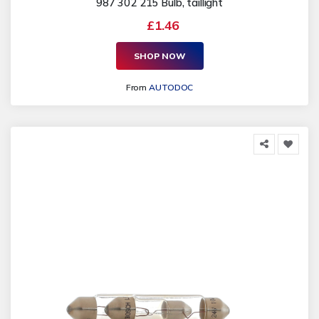
987 302 215 Bulb, taillight
£1.46
SHOP NOW
From
AUTODOC