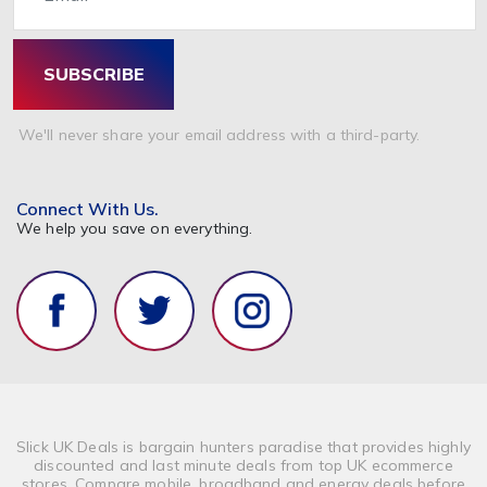
SUBSCRIBE
We'll never share your email address with a third-party.
Connect With Us.
We help you save on everything.
Slick UK Deals is bargain hunters paradise that provides highly
discounted and last minute deals from top UK ecommerce
stores. Compare mobile, broadband and energy deals before