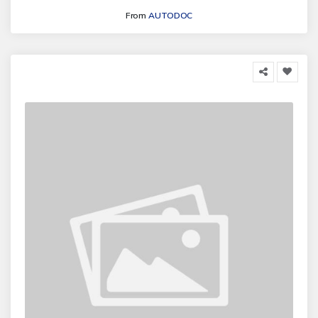
From
AUTODOC