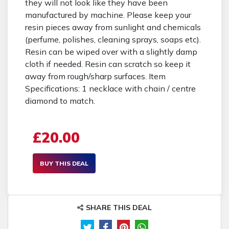
they will not look like they have been
manufactured by machine. Please keep your
resin pieces away from sunlight and chemicals
(perfume, polishes, cleaning sprays, soaps etc).
Resin can be wiped over with a slightly damp
cloth if needed. Resin can scratch so keep it
away from rough/sharp surfaces. Item
Specifications: 1 necklace with chain / centre
diamond to match.
£20.00
BUY THIS DEAL
SHARE THIS DEAL