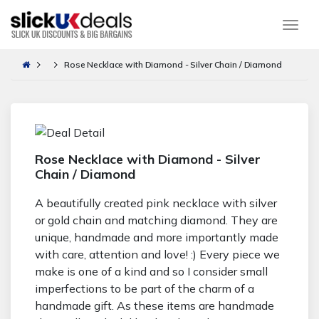
Togg
Rose Necklace with Diamond - Silver Chain / Diamond
Rose Necklace with Diamond - Silver
Chain / Diamond
A beautifully created pink necklace with silver
or gold chain and matching diamond. They are
unique, handmade and more importantly made
with care, attention and love! :) Every piece we
make is one of a kind and so I consider small
imperfections to be part of the charm of a
handmade gift. As these items are handmade