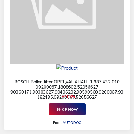
BOSCH Pollen filter OPEL,VAUXHALL 1 987 432 010
09200067,1808602,52056627
90360171,90383627,90486282,90590568,9200067,93
£9.35
182435,09200067,52056627
SHOP NOW
From
AUTODOC