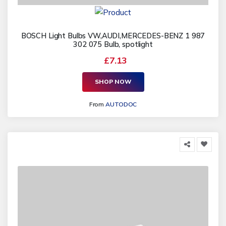
BOSCH Light Bulbs VW,AUDI,MERCEDES-BENZ 1 987
302 075 Bulb, spotlight
£7.13
SHOP NOW
From
AUTODOC