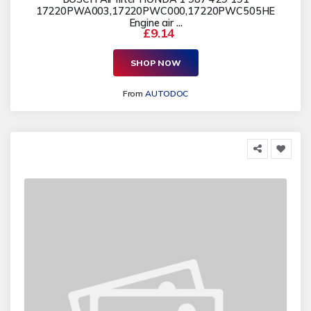
17220PWA003,17220PWC000,17220PWC505HE
Engine air ...
£9.14
SHOP NOW
From
AUTODOC