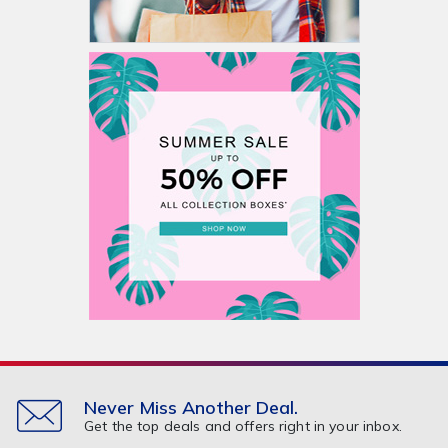
Never Miss Another Deal.
Get the top deals and offers right in your inbox.