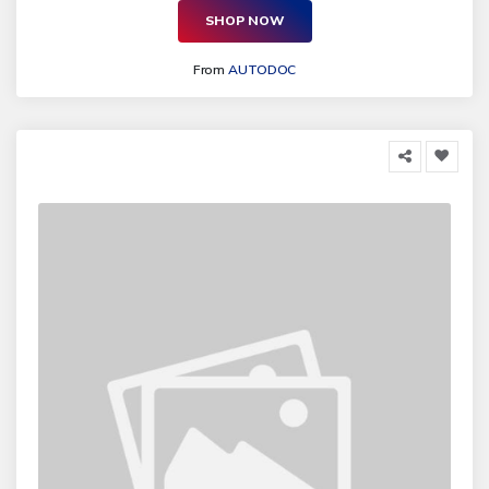
SHOP NOW
From
AUTODOC