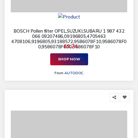
BOSCH Pollen filter OPEL,SUZUKI,SUBARU 1 987 432
066 09207486,09196805,4705463
4708106,9196805,93188572,9586078F10,9586078F0
£9.74
0,9586078F000,9586078F10
SHOP NOW
From
AUTODOC