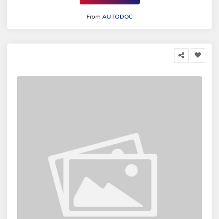
From
AUTODOC