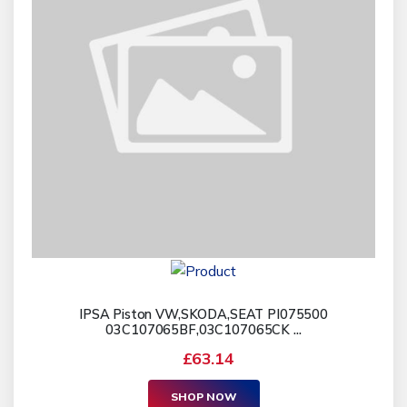
IPSA Piston VW,SKODA,SEAT PI075500
03C107065BF,03C107065CK ...
£63.14
SHOP NOW