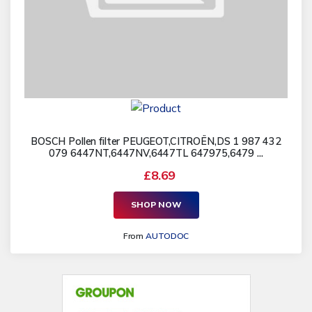
BOSCH Pollen filter PEUGEOT,CITROËN,DS 1 987 432
079 6447NT,6447NV,6447TL 647975,6479 ...
£8.69
SHOP NOW
From
AUTODOC