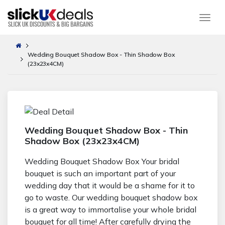
Togg
Wedding Bouquet Shadow Box - Thin Shadow Box
(23x23x4CM)
Wedding Bouquet Shadow Box - Thin
Shadow Box (23x23x4CM)
Wedding Bouquet Shadow Box Your bridal
bouquet is such an important part of your
wedding day that it would be a shame for it to
go to waste. Our wedding bouquet shadow box
is a great way to immortalise your whole bridal
bouquet for all time! After carefully drying the