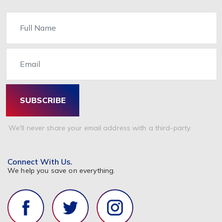
Name
Email
SUBSCRIBE
We'll never share your email address with a third-party.
Connect With Us.
We help you save on everything.