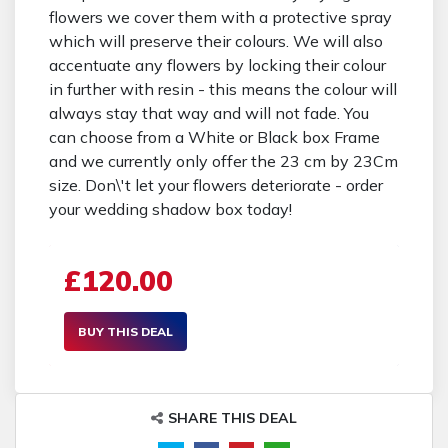
flowers we cover them with a protective spray
which will preserve their colours. We will also
accentuate any flowers by locking their colour
in further with resin - this means the colour will
always stay that way and will not fade. You
can choose from a White or Black box Frame
and we currently only offer the 23 cm by 23Cm
size. Don\'t let your flowers deteriorate - order
your wedding shadow box today!
£120.00
BUY THIS DEAL
SHARE THIS DEAL