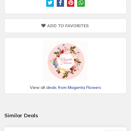
ADD TO FAVORITES
View all
deals from Magenta Flowers
Similar Deals