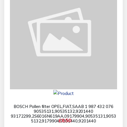
BOSCH Pollen filter OPEL,FIAT,SAAB 1 987 432 076
90535131,90535132,9201440
93172299,2S6016N619AA,09179904,90535131,9053
£8.50
5132,9179904,9201440,9201440