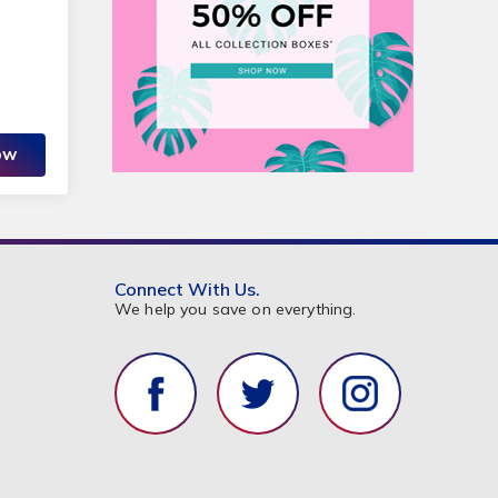
OW
Connect With Us.
We help you save on everything.