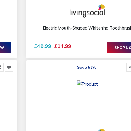
Electric Mouth-Shaped Whitening Toothbrus
£49.99
£14.99
OW
SHOP N
Save 51%