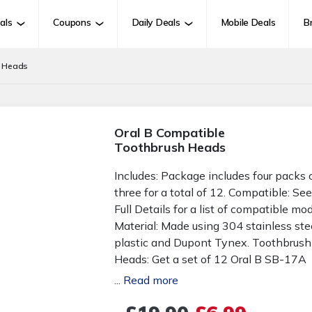
als
Coupons
Daily Deals
Mobile Deals
B
h Heads
Oral B Compatible
Toothbrush Heads
Includes: Package includes four packs 
three for a total of 12. Compatible: Se
Full Details for a list of compatible mod
Material: Made using 304 stainless stee
plastic and Dupont Tynex. Toothbrush
Heads: Get a set of 12 Oral B SB-17A
compatible electric toothbrush heads.
...
Read more
Long-Lasting: With this pack of spare
toothbrush heads you won't have to b