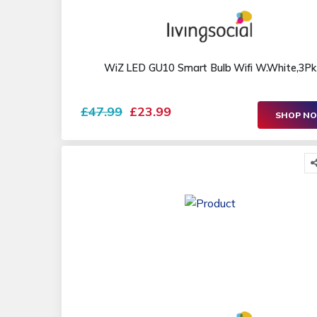
WiZ LED GU10 Smart Bulb Wifi W.White,3Pk
£47.99
£23.99
SHOP N