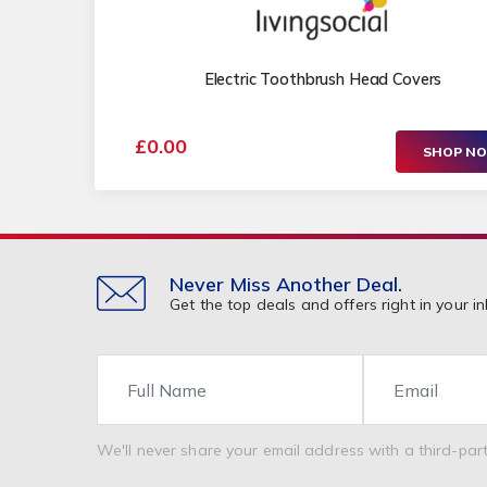
Electric Toothbrush Head Covers
£0.00
SHOP N
Never Miss Another Deal.
Get the top deals and offers right in your in
Name
Email
We'll never share your email address with a third-part