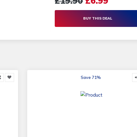
£19.90
£6.99
another toothbrush anytime soon! Ora
Compatible Toothbrush Heads | Living
BUY THIS DEAL
Social
Save 71%