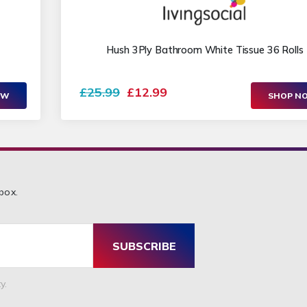
Hush 3Ply Bathroom White Tissue 36 Rolls
£25.99
£12.99
OW
SHOP N
box.
SUBSCRIBE
y.