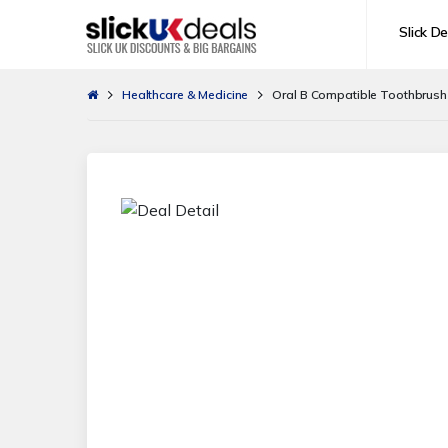
Slick De
Healthcare & Medicine
Oral B Compatible Toothbrus