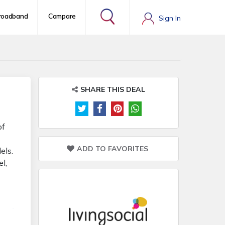
roadband
Compare
Sign In
SHARE THIS DEAL
of
e
ADD TO FAVORITES
els.
l,
uy