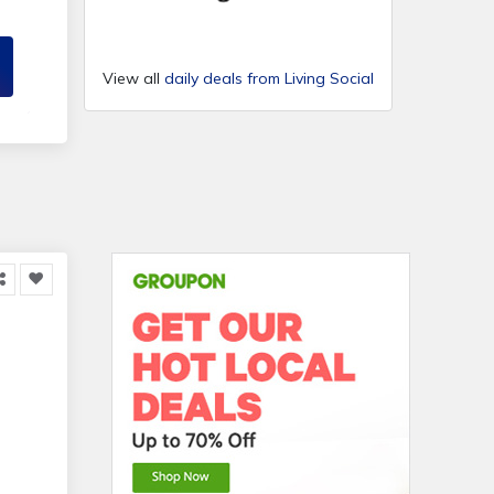
l B
View all
daily deals from Living Social