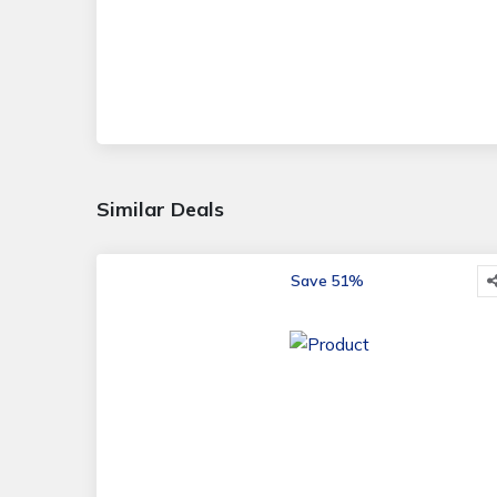
Similar Deals
Save 51%