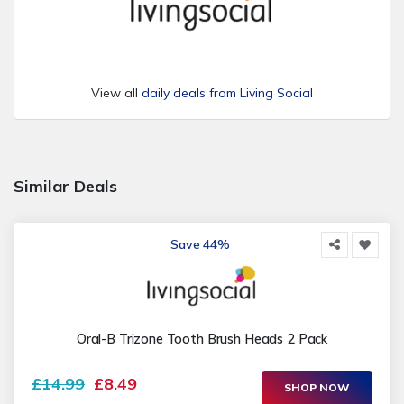
View all
daily deals from Living Social
Similar Deals
Save 44%
Oral-B Trizone Tooth Brush Heads 2 Pack
£14.99
£8.49
SHOP NOW