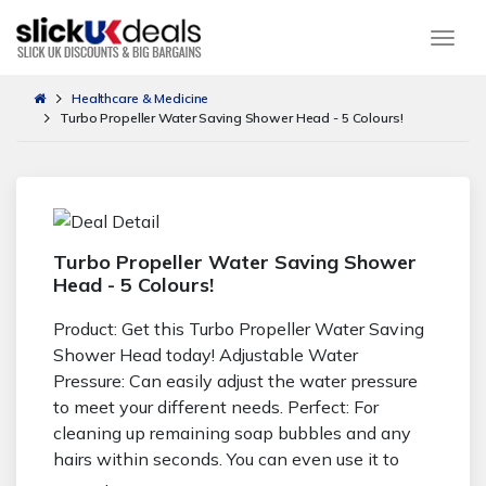
Togg
Healthcare & Medicine
Turbo Propeller Water Saving Shower Head - 5 Colours!
Turbo Propeller Water Saving Shower
Head - 5 Colours!
Product: Get this Turbo Propeller Water Saving
Shower Head today! Adjustable Water
Pressure: Can easily adjust the water pressure
to meet your different needs. Perfect: For
cleaning up remaining soap bubbles and any
hairs within seconds. You can even use it to
shower your pet! Colour Options: Available in