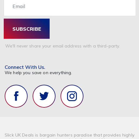
SUBSCRIBE
We'll never share your email address with a third-party.
Connect With Us.
We help you save on everything.
Slick UK Deals is bargain hunters paradise that provides highly