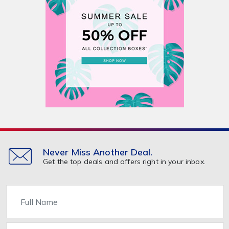
Never Miss Another Deal.
Get the top deals and offers right in your inbox.
Name
Email