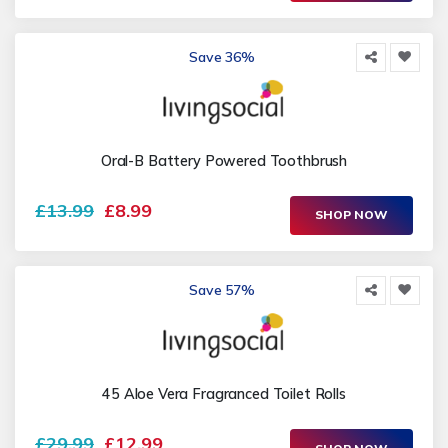
Save 36%
Oral-B Battery Powered Toothbrush
£13.99
£8.99
SHOP NOW
Save 57%
45 Aloe Vera Fragranced Toilet Rolls
£29.99
£12.99