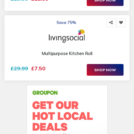
SHOP NOW
Save 75%
Multipurpose Kitchen Roll
£29.99
£7.50
SHOP NOW