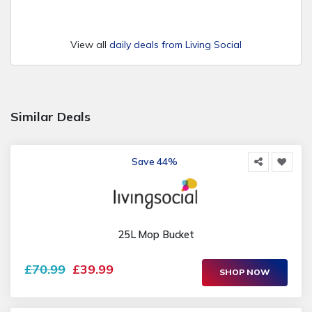
View all
daily deals from Living Social
Similar Deals
Save 44%
25L Mop Bucket
£70.99
£39.99
SHOP NOW