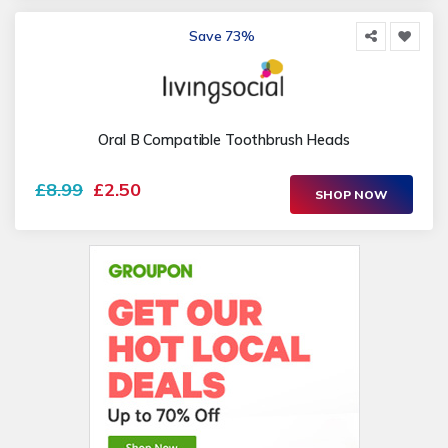
Save 73%
Oral B Compatible Toothbrush Heads
£8.99
£2.50
SHOP NOW