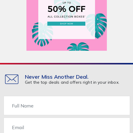
Never Miss Another Deal.
Get the top deals and offers right in your inbox.
Name
Email