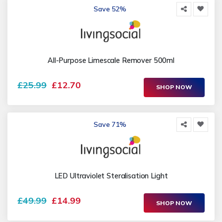
Save 52%
All-Purpose Limescale Remover 500ml
£25.99
£12.70
SHOP NOW
Save 71%
LED Ultraviolet Steralisation Light
£49.99
£14.99
SHOP NOW