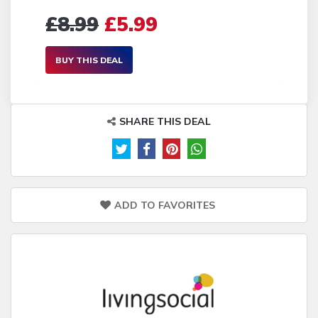
£8.99
£5.99
BUY THIS DEAL
SHARE THIS DEAL
ADD TO FAVORITES