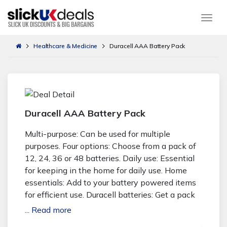
Togg
Healthcare & Medicine
Duracell AAA Battery Pack
Duracell AAA Battery Pack
Multi-purpose: Can be used for multiple
purposes. Four options: Choose from a pack of
12, 24, 36 or 48 batteries. Daily use: Essential
for keeping in the home for daily use. Home
essentials: Add to your battery powered items
for efficient use. Duracell batteries: Get a pack
of AAA Duracell batteries. Duracell Aaa Battery
...
Read more
Pack | Living Social