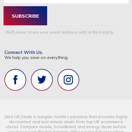
SUBSCRIBE
We'll never share your email address with a third-party.
Connect With Us.
We help you save on everything.
Slick UK Deals is bargain hunters paradise that provides highly
discounted and last minute deals from top UK ecommerce
stores. Compare mobile, broadband and energy deals before
you buy to get the top bargain. Why paying full price when