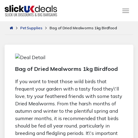
Togg
Pet Supplies
Bag of Dried Mealworms 1kg Birdfood
Bag of Dried Mealworms 1kg Birdfood
If you want to treat those wild birds that
frequent your garden with a tasty food they\'ll
love, try your feathered friends with some tasty
Dried Mealworms. From the harsh months of
autumn and winter to the plentiful spring and
summer months, it is recommended that birds
should be fed all year round, particularly in
breeding and fledgling periods. It\'s important