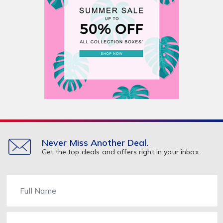
Never Miss Another Deal.
Get the top deals and offers right in your inbox.
Name
Email