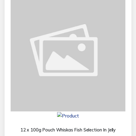
12 x 100g Pouch Whiskas Fish Selection In Jelly