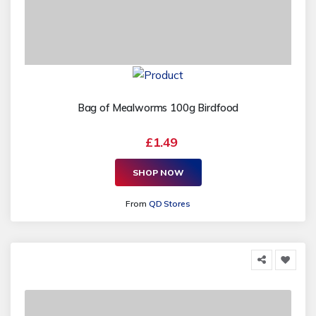
Bag of Mealworms 100g Birdfood
£1.49
SHOP NOW
From
QD Stores