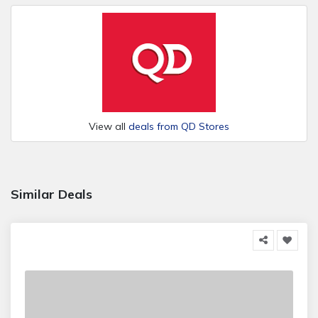
View all
deals from QD Stores
Similar Deals