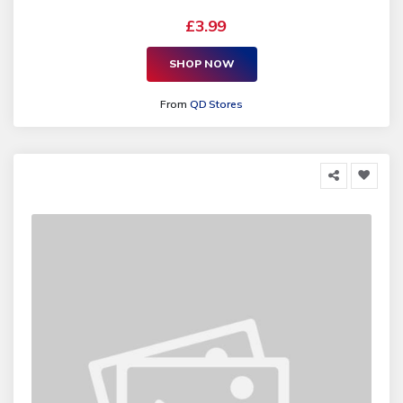
£3.99
SHOP NOW
From
QD Stores