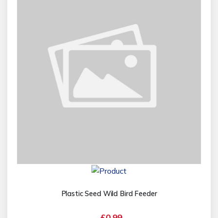
Plastic Seed Wild Bird Feeder
£0.99