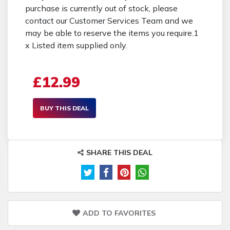
purchase is currently out of stock, please
contact our Customer Services Team and we
may be able to reserve the items you require.1
x Listed item supplied only.
£12.99
BUY THIS DEAL
SHARE THIS DEAL
ADD TO FAVORITES