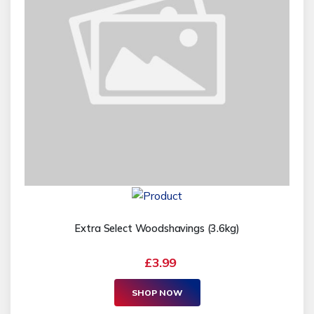
Extra Select Woodshavings (3.6kg)
£3.99
SHOP NOW