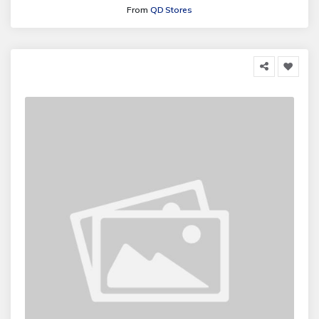
From
QD Stores