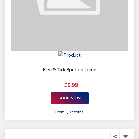
Flea & Tick Spot on Large
£0.99
SHOP NOW
From
QD Stores