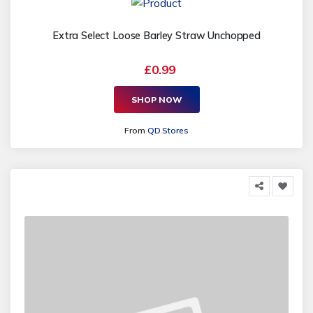
Extra Select Loose Barley Straw Unchopped
£0.99
SHOP NOW
From
QD Stores