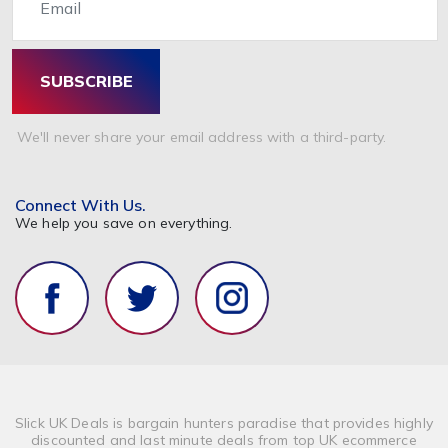
SUBSCRIBE
We'll never share your email address with a third-party.
Connect With Us.
We help you save on everything.
Slick UK Deals is bargain hunters paradise that provides highly
discounted and last minute deals from top UK ecommerce