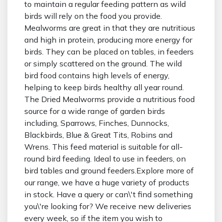
to maintain a regular feeding pattern as wild
birds will rely on the food you provide.
Mealworms are great in that they are nutritious
and high in protein, producing more energy for
birds. They can be placed on tables, in feeders
or simply scattered on the ground. The wild
bird food contains high levels of energy,
helping to keep birds healthy all year round.
The Dried Mealworms provide a nutritious food
source for a wide range of garden birds
including, Sparrows, Finches, Dunnocks,
Blackbirds, Blue & Great Tits, Robins and
Wrens. This feed material is suitable for all-
round bird feeding. Ideal to use in feeders, on
bird tables and ground feeders.Explore more of
our range, we have a huge variety of products
in stock. Have a query or can\'t find something
you\'re looking for? We receive new deliveries
every week, so if the item you wish to