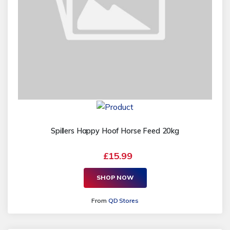
Spillers Happy Hoof Horse Feed 20kg
£15.99
SHOP NOW
From
QD Stores