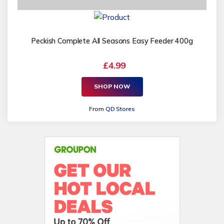
Peckish Complete All Seasons Easy Feeder 400g
£4.99
SHOP NOW
From
QD Stores