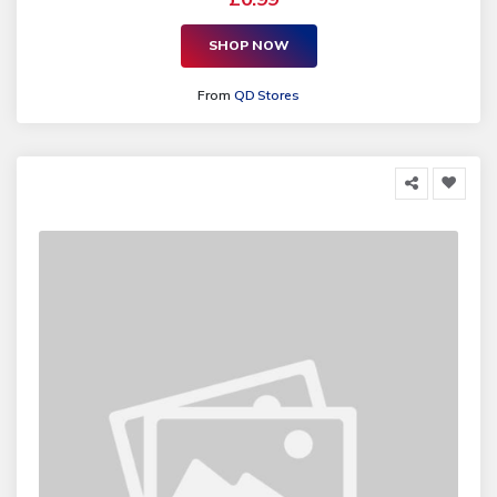
SHOP NOW
From
QD Stores