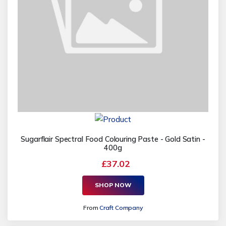
Sugarflair Spectral Food Colouring Paste - Gold Satin -
400g
£37.02
SHOP NOW
From
Craft Company