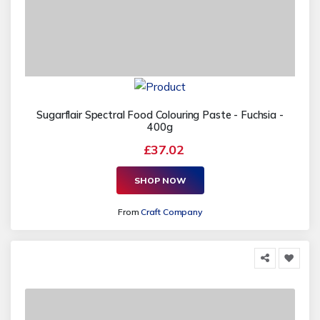
Sugarflair Spectral Food Colouring Paste - Fuchsia -
400g
£37.02
SHOP NOW
From
Craft Company