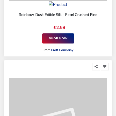
Rainbow Dust Edible Silk - Pearl Crushed Pine
£2.58
SHOP NOW
From
Craft Company