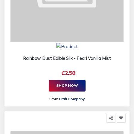
Rainbow Dust Edible Silk - Pearl Vanilla Mist
£2.58
SHOP NOW
From
Craft Company