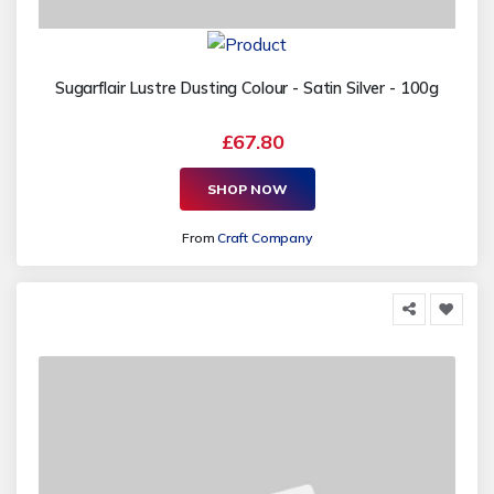
Sugarflair Lustre Dusting Colour - Satin Silver - 100g
£67.80
SHOP NOW
From
Craft Company