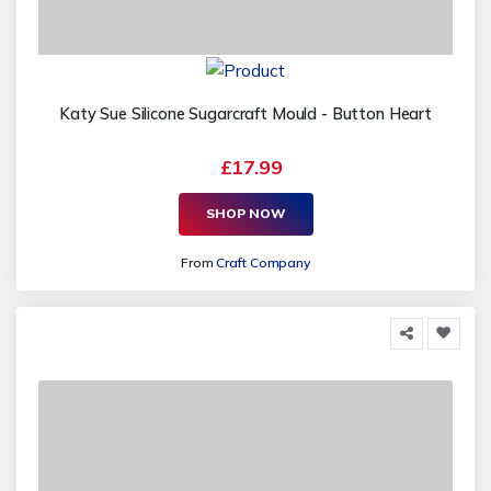
Katy Sue Silicone Sugarcraft Mould - Button Heart
£17.99
SHOP NOW
From
Craft Company