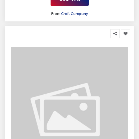
From
Craft Company