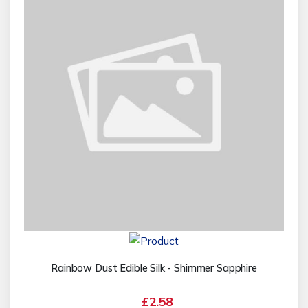
Rainbow Dust Edible Silk - Shimmer Sapphire
£2.58