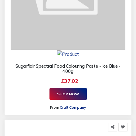
Sugarflair Spectral Food Colouring Paste - Ice Blue -
400g
£37.02
SHOP NOW
From
Craft Company