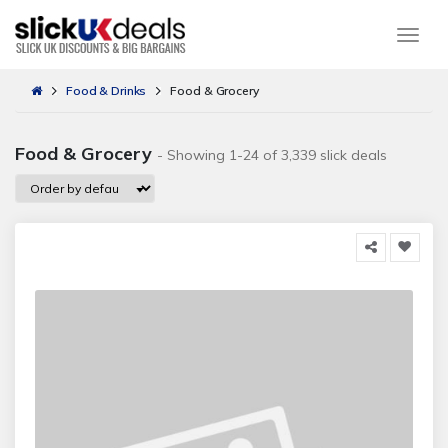
Togg
Food & Drinks
Food & Grocery
Food & Grocery
- Showing 1-24 of 3,339 slick deals