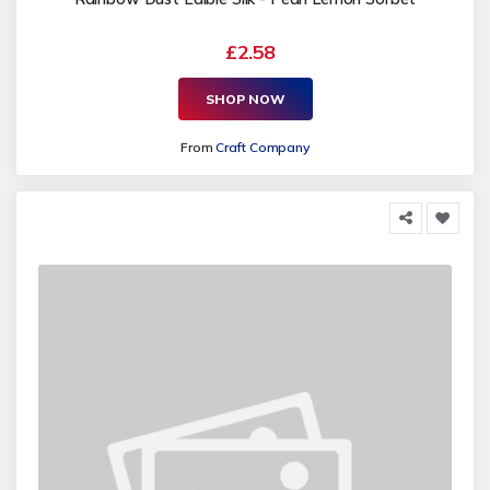
£2.58
SHOP NOW
From
Craft Company