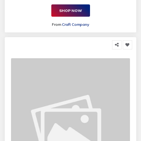
SHOP NOW
From
Craft Company