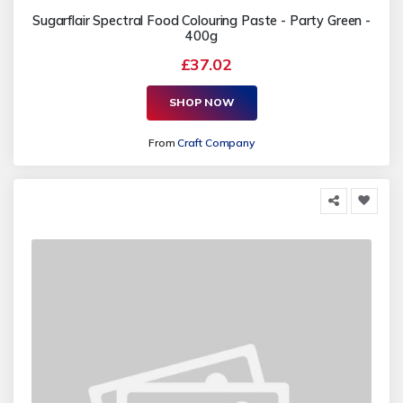
Sugarflair Spectral Food Colouring Paste - Party Green -
400g
£37.02
SHOP NOW
From
Craft Company