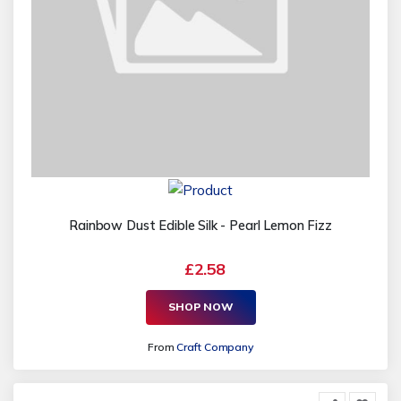
Rainbow Dust Edible Silk - Pearl Lemon Fizz
£2.58
SHOP NOW
From
Craft Company