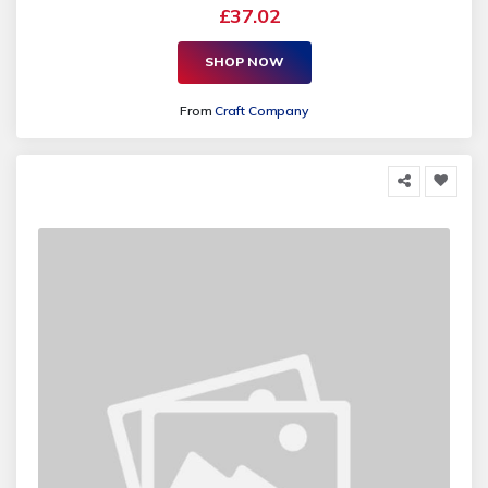
£37.02
SHOP NOW
From
Craft Company