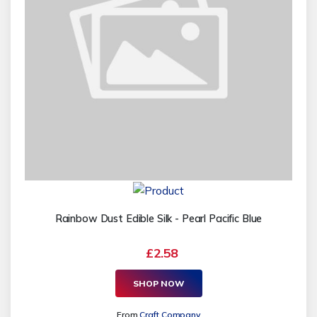
Rainbow Dust Edible Silk - Pearl Pacific Blue
£2.58
SHOP NOW
From
Craft Company