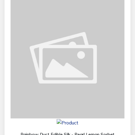
Rainbow Dust Edible Silk - Pearl Lemon Sorbet