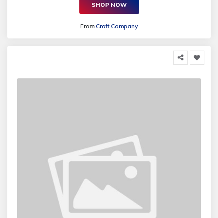
SHOP NOW
From
Craft Company