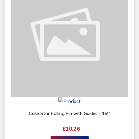
Cake Star Rolling Pin with Guides - 16\"
£10.26