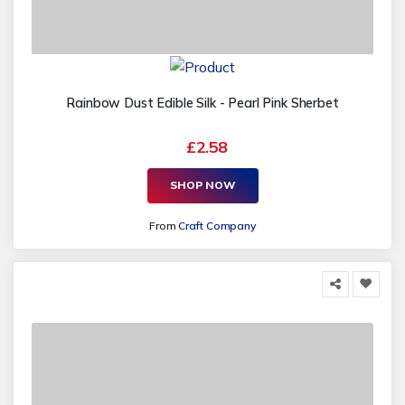
Rainbow Dust Edible Silk - Pearl Pink Sherbet
£2.58
SHOP NOW
From
Craft Company