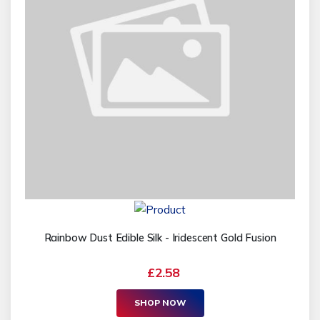
Rainbow Dust Edible Silk - Iridescent Gold Fusion
£2.58
SHOP NOW