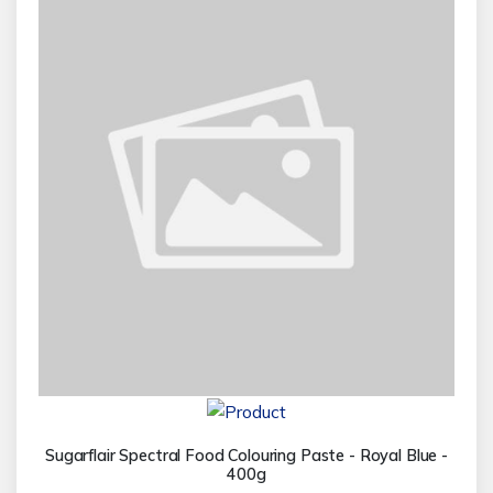
Sugarflair Spectral Food Colouring Paste - Royal Blue -
400g