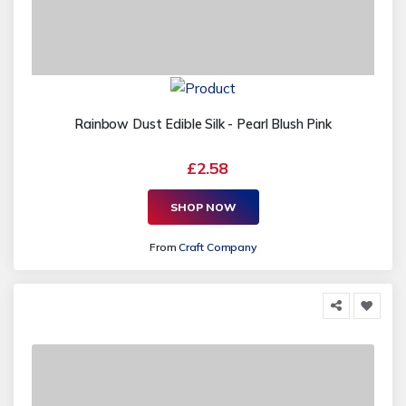
Rainbow Dust Edible Silk - Pearl Blush Pink
£2.58
SHOP NOW
From
Craft Company