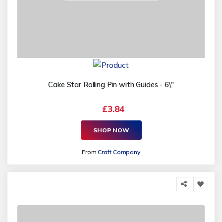
Cake Star Rolling Pin with Guides - 6\"
£3.84
SHOP NOW
From
Craft Company