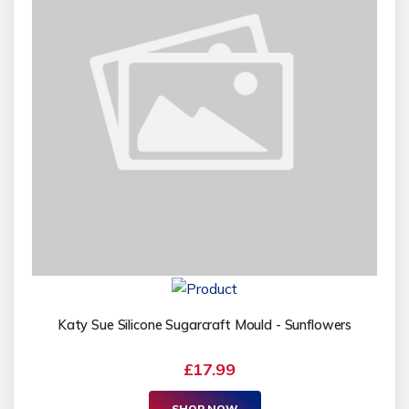
Katy Sue Silicone Sugarcraft Mould - Sunflowers
£17.99
SHOP NOW