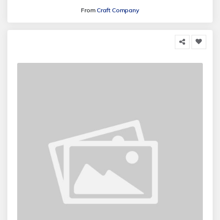
From
Craft Company