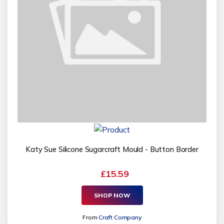
Katy Sue Silicone Sugarcraft Mould - Button Border
£15.59
SHOP NOW
From
Craft Company