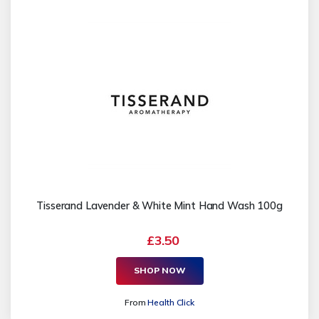
Tisserand Lavender & White Mint Hand Wash 100g
£3.50
SHOP NOW
From
Health Click