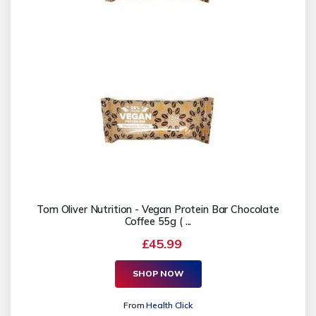
Tom Oliver Nutrition - Vegan Protein Bar Chocolate
Coffee 55g ( ...
£45.99
SHOP NOW
From
Health Click