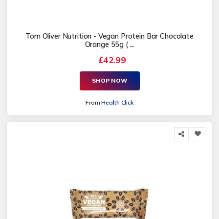
Tom Oliver Nutrition - Vegan Protein Bar Chocolate
Orange 55g ( ...
£42.99
SHOP NOW
From
Health Click