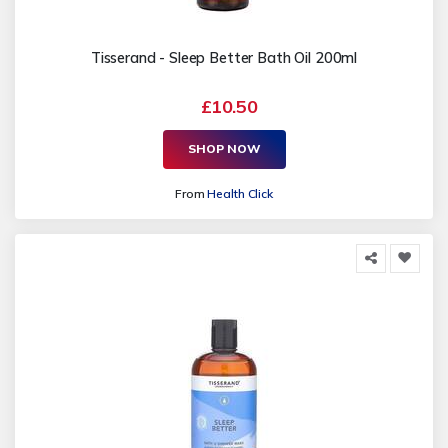
Tisserand - Sleep Better Bath Oil 200ml
£10.50
SHOP NOW
From
Health Click