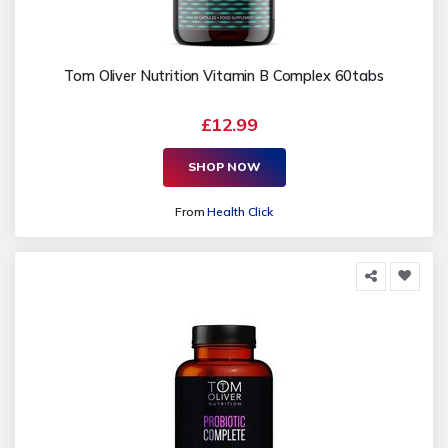
Tom Oliver Nutrition Vitamin B Complex 60tabs
£12.99
SHOP NOW
From
Health Click