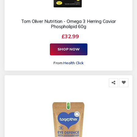
Tom Oliver Nutrition - Omega 3 Herring Caviar
Phospholipid 60g
£32.99
SHOP NOW
From
Health Click