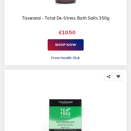
Tisserand - Total De-Stress Bath Salts 350g
£10.50
SHOP NOW
From
Health Click