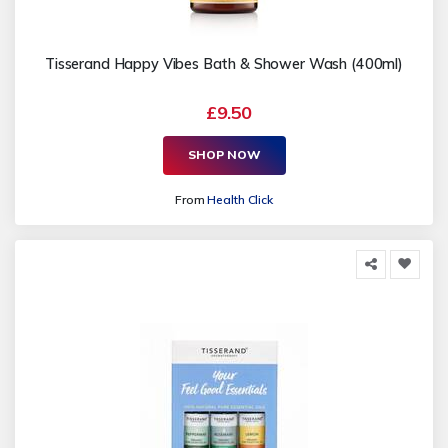
Tisserand Happy Vibes Bath & Shower Wash (400ml)
£9.50
SHOP NOW
From
Health Click