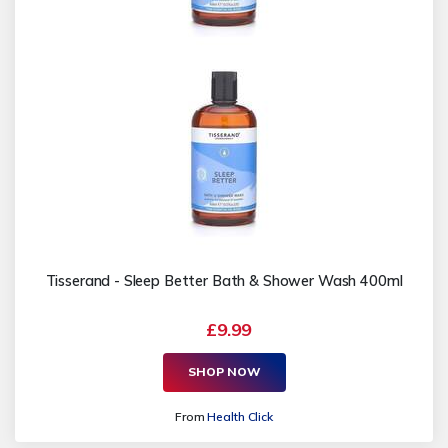
Tisserand - Sleep Better Bath & Shower Wash 400ml
£9.99
SHOP NOW
From
Health Click