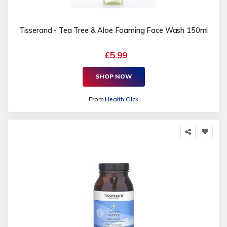
Tisserand - Tea Tree & Aloe Foaming Face Wash 150ml
£5.99
SHOP NOW
From
Health Click