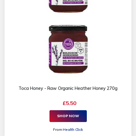
Toca Honey - Raw Organic Heather Honey 270g
£5.50
SHOP NOW
From
Health Click