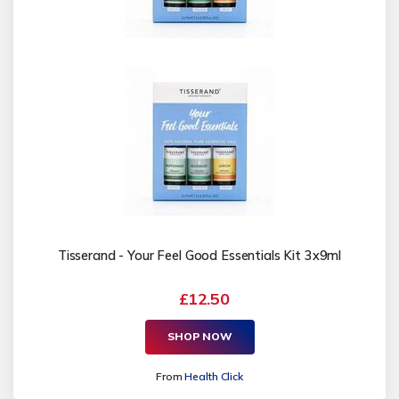
Tisserand - Your Feel Good Essentials Kit 3x9ml
£12.50
SHOP NOW
From
Health Click