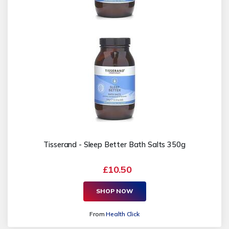
Tisserand - Sleep Better Bath Salts 350g
£10.50
SHOP NOW
From
Health Click