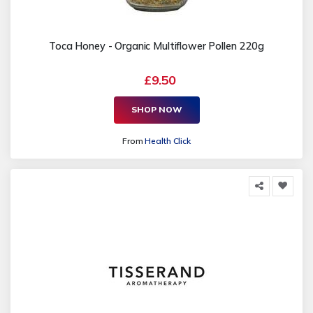
Toca Honey - Organic Multiflower Pollen 220g
£9.50
SHOP NOW
From
Health Click