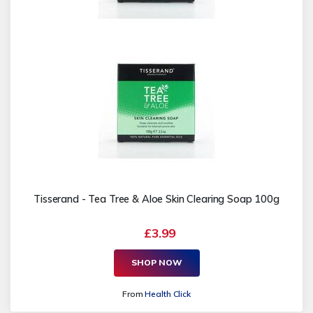
Tisserand - Tea Tree & Aloe Skin Clearing Soap 100g
£3.99
SHOP NOW
From
Health Click