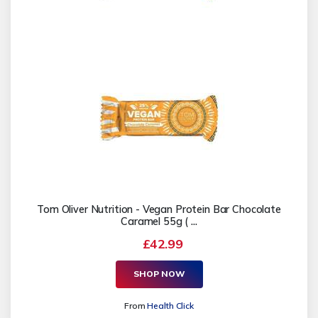
Tom Oliver Nutrition - Vegan Protein Bar Chocolate
Caramel 55g ( ...
£42.99
SHOP NOW
From
Health Click