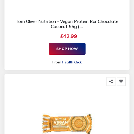
Tom Oliver Nutrition - Vegan Protein Bar Chocolate
Coconut 55g ( ...
£42.99
SHOP NOW
From
Health Click