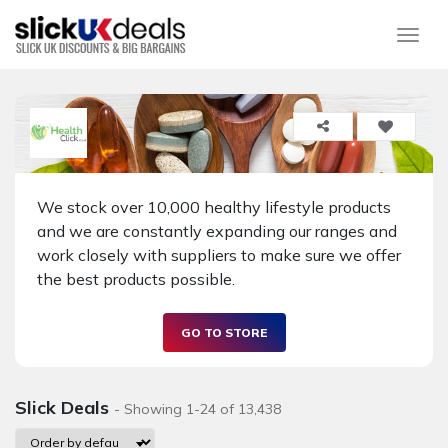
Togg
We stock over 10,000 healthy lifestyle products
and we are constantly expanding our ranges and
work closely with suppliers to make sure we offer
the best products possible.
GO TO STORE
Slick Deals
- Showing 1-24 of 13,438