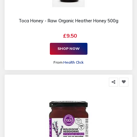
Toca Honey - Raw Organic Heather Honey 500g
£9.50
SHOP NOW
From
Health Click