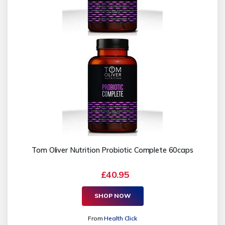
Tom Oliver Nutrition Probiotic Complete 60caps
£40.95
SHOP NOW
From
Health Click