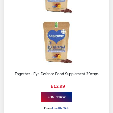
Together - Eye Defence Food Supplement 30caps
£12.99
SHOP NOW
From
Health Click