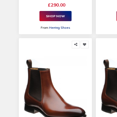
£290.00
SHOP NOW
From
Herring Shoes