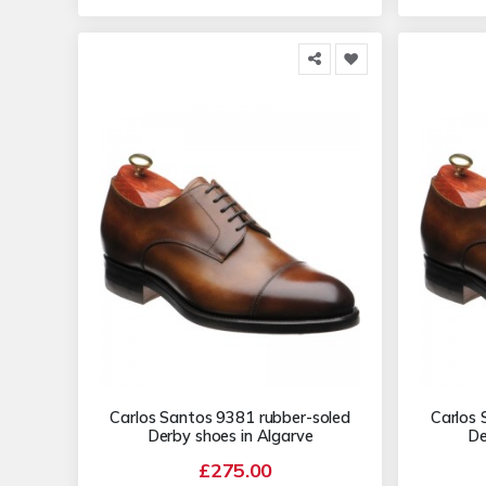
Carlos Santos 9381 rubber-soled
Carlos 
Derby shoes in Algarve
De
£275.00