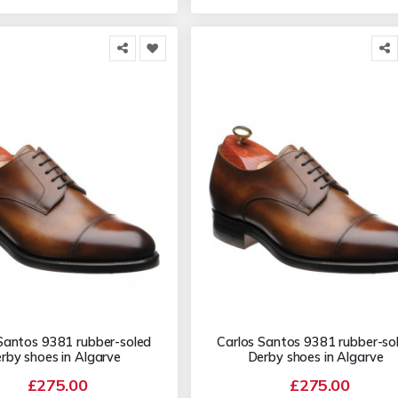
Santos 9381 rubber-soled
Carlos Santos 9381 rubber-so
rby shoes in Algarve
Derby shoes in Algarve
£275.00
£275.00