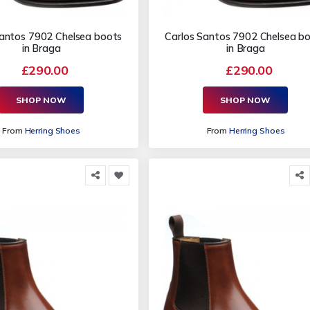
Santos 7902 Chelsea boots
Carlos Santos 7902 Chelsea b
in Braga
in Braga
£290.00
£290.00
SHOP NOW
SHOP NOW
From
Herring Shoes
From
Herring Shoes