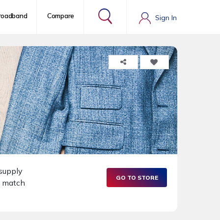
roadband
Compare
Sign In
 supply
GO TO STORE
o match