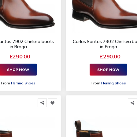
Santos 7902 Chelsea boots
Carlos Santos 7902 Chelsea b
in Braga
in Braga
£290.00
£290.00
SHOP NOW
SHOP NOW
From
Herring Shoes
From
Herring Shoes