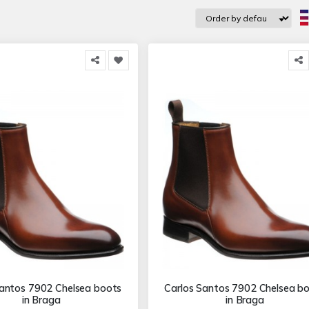
Santos 7902 Chelsea boots
Carlos Santos 7902 Chelsea b
in Braga
in Braga