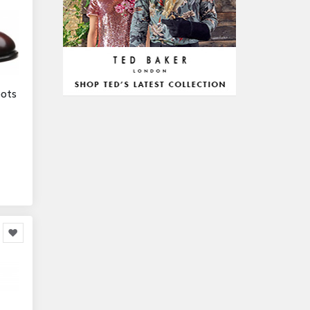
328,381
Office Equipment
23,198
Arts & Stationery
8,814
Pet Supplies
23,312
Mature & Adults
10,935
oots
Gaming & Entertainment
1,118,123
Entertainment & Activities
848,640
Travel & Holidays
293,024
Building & Construction
72,113
Building Materials
6
Miscellaneous
38,549