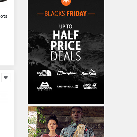
Home Accessories
3,000
oots
Furniture
86,478
Garden Accessories
599
Kids & Toddlers
360,080
Clothing & Accessories
877
Hardware & Tools
413,077
Cars & Motorcycles
254,222
Bikes & Accessories
29
Cars & Accessories
160
Appliances
14,036
Home Appliances
249
Kitchen Appliances
4
Cooking Appliances
16
Office Supplies & Stationery