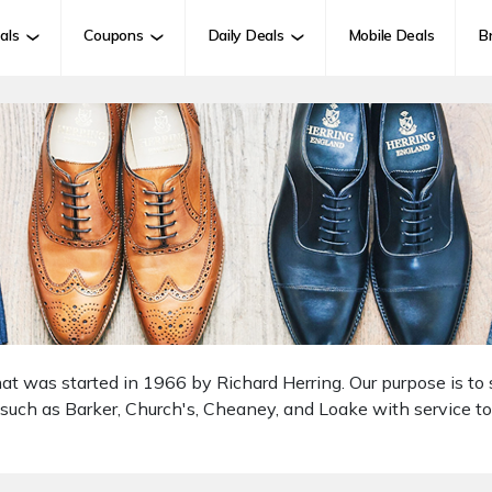
als
Coupons
Daily Deals
Mobile Deals
B
hat was started in 1966 by Richard Herring. Our purpose is to
 such as Barker, Church's, Cheaney, and Loake with service t