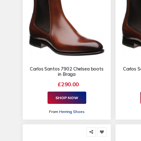
Carlos Santos 7902 Chelsea boots
Carlos 
in Braga
£290.00
SHOP NOW
From
Herring Shoes