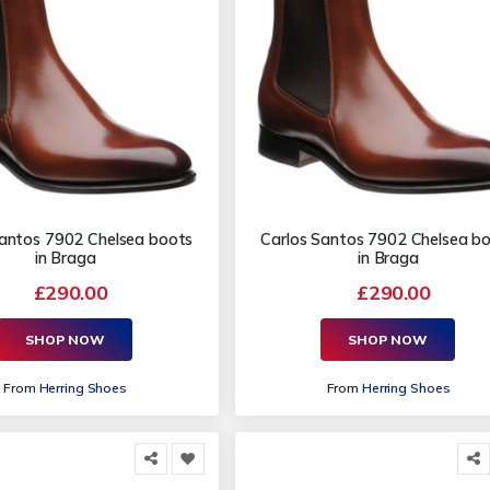
Santos 7902 Chelsea boots
Carlos Santos 7902 Chelsea b
in Braga
in Braga
£290.00
£290.00
SHOP NOW
SHOP NOW
From
Herring Shoes
From
Herring Shoes