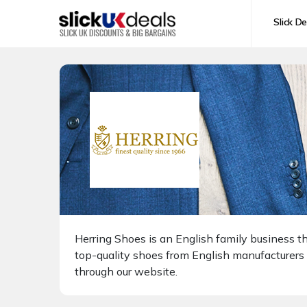
Slick De
Herring Shoes is an English family business t
top-quality shoes from English manufacturers
through our website.