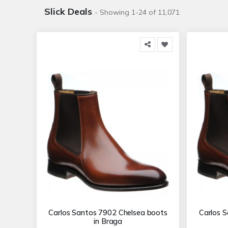
Slick Deals
- Showing 1-24 of 11,071
Carlos Santos 7902 Chelsea boots
Carlos 
in Braga