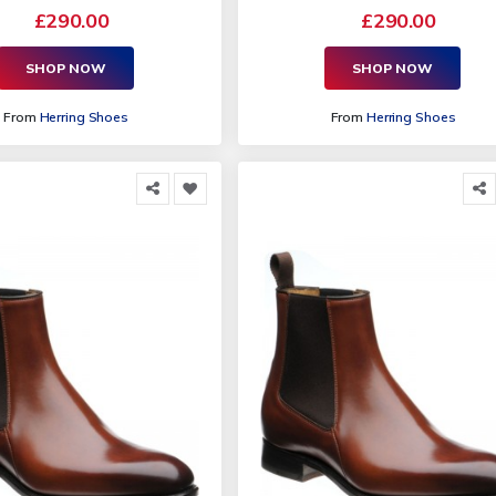
£290.00
£290.00
SHOP NOW
SHOP NOW
From
Herring Shoes
From
Herring Shoes