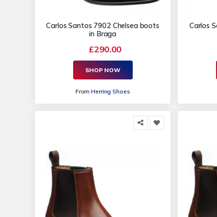
Carlos Santos 7902 Chelsea boots
Carlos 
in Braga
£290.00
SHOP NOW
From
Herring Shoes