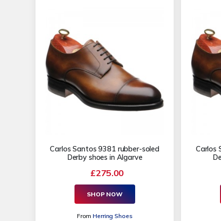
Carlos Santos 9381 rubber-soled
Carlos 
Derby shoes in Algarve
De
£275.00
SHOP NOW
From
Herring Shoes