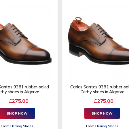
Santos 9381 rubber-soled
Carlos Santos 9381 rubber-so
rby shoes in Algarve
Derby shoes in Algarve
£275.00
£275.00
SHOP NOW
SHOP NOW
From
Herring Shoes
From
Herring Shoes