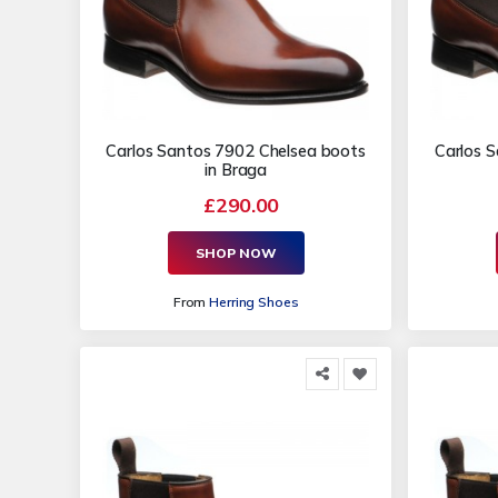
Carlos Santos 7902 Chelsea boots
Carlos 
in Braga
£290.00
SHOP NOW
From
Herring Shoes