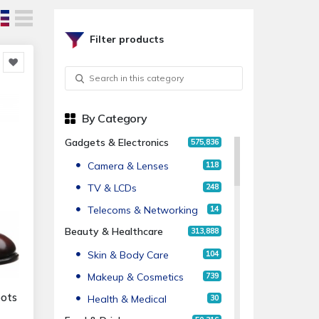
Filter products
By Category
Gadgets & Electronics
575,836
Camera & Lenses
118
TV & LCDs
248
Telecoms & Networking
14
Beauty & Healthcare
313,888
Skin & Body Care
104
Makeup & Cosmetics
739
oots
Health & Medical
30