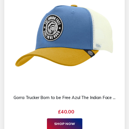
Gorra Trucker Born to be Free Azul The Indian Face ...
£40.00
SHOP NOW