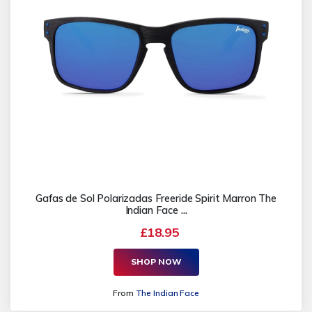
Gafas de Sol Polarizadas Freeride Spirit Marron The
Indian Face ...
£18.95
SHOP NOW
From
The Indian Face