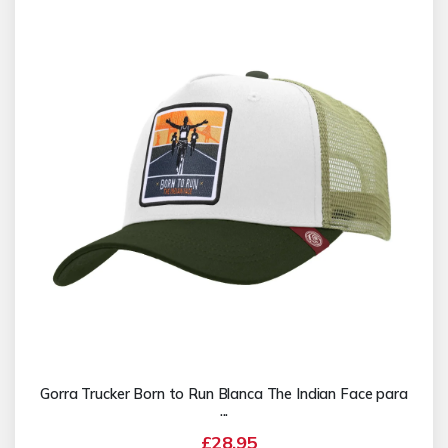
Gorra Trucker Born to Run Blanca The Indian Face para
...
£28.95