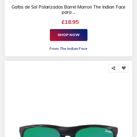
Gafas de Sol Polarizadas Barrel Marron The Indian Face
para ...
£18.95
SHOP NOW
From
The Indian Face