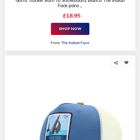
Gorra Trucker Born to Snowboard Blanca The Indian
Face para ...
£18.95
SHOP NOW
From
The Indian Face