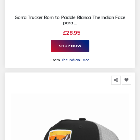
Gorra Trucker Born to Paddle Blanca The Indian Face
para ...
£28.95
SHOP NOW
From
The Indian Face