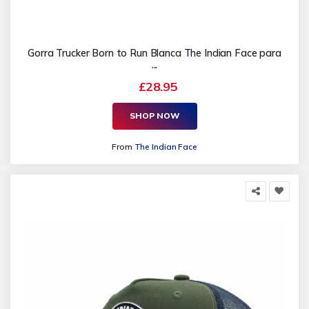
Gorra Trucker Born to Run Blanca The Indian Face para
...
£28.95
SHOP NOW
From
The Indian Face