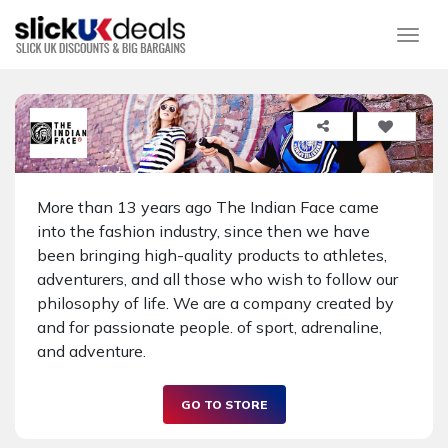
Togg
More than 13 years ago The Indian Face came
into the fashion industry, since then we have
been bringing high-quality products to athletes,
adventurers, and all those who wish to follow our
philosophy of life. We are a company created by
and for passionate people. of sport, adrenaline,
and adventure.
GO TO STORE