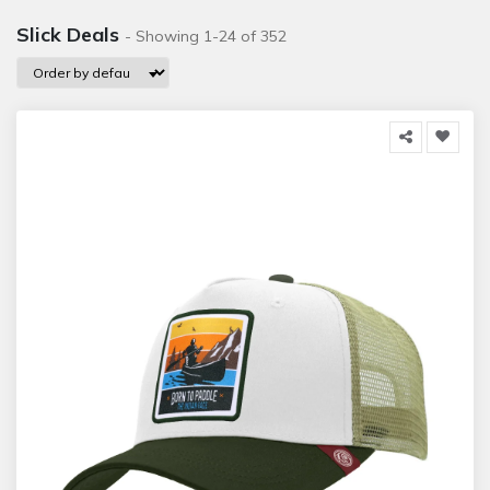
Slick Deals
- Showing 1-24 of 352