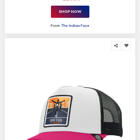
SHOP NOW
From
The Indian Face