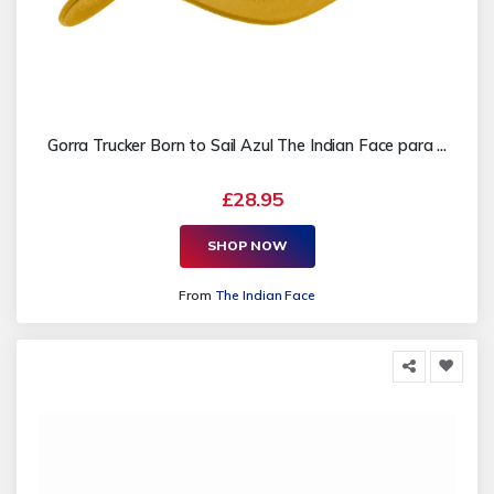
Gorra Trucker Born to Sail Azul The Indian Face para ...
£28.95
SHOP NOW
From
The Indian Face