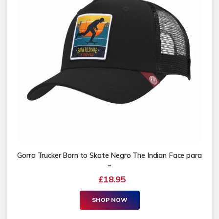
Gorra Trucker Born to Skate Negro The Indian Face para
...
£18.95
SHOP NOW