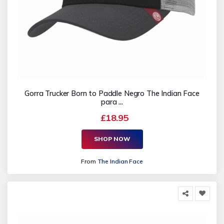
Gorra Trucker Born to Paddle Negro The Indian Face
para ...
£18.95
SHOP NOW
From
The Indian Face