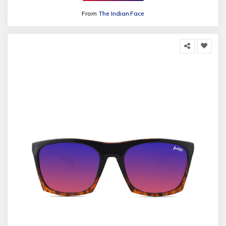
From
The Indian Face