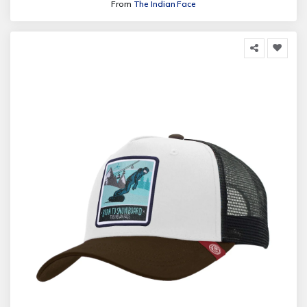
From
The Indian Face