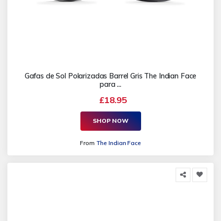
Gafas de Sol Polarizadas Barrel Gris The Indian Face
para ...
£18.95
SHOP NOW
From
The Indian Face