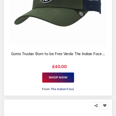
Gorra Trucker Born to be Free Verde The Indian Face ...
£40.00
SHOP NOW
From
The Indian Face