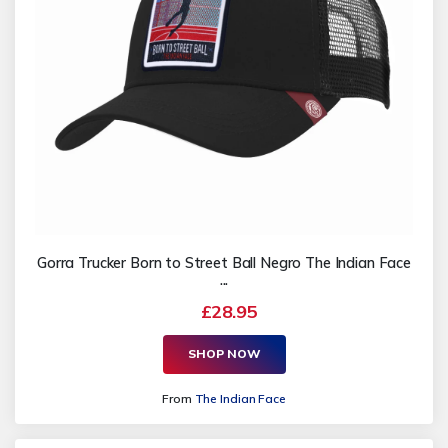
Gorra Trucker Born to Street Ball Negro The Indian Face
...
£28.95
SHOP NOW
From
The Indian Face