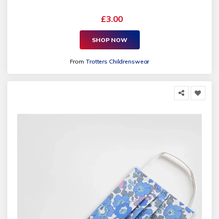
£3.00
SHOP NOW
From
Trotters Childrenswear