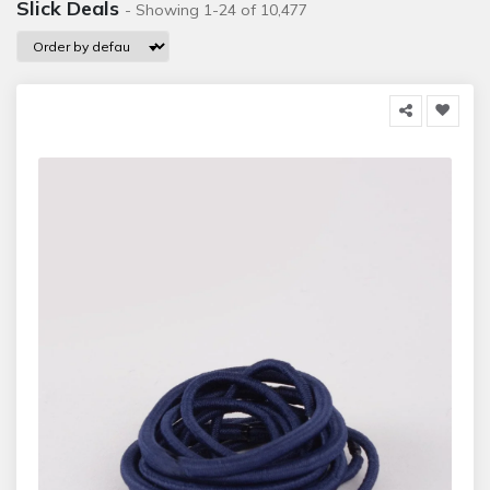
Slick Deals
- Showing 1-24 of 10,477