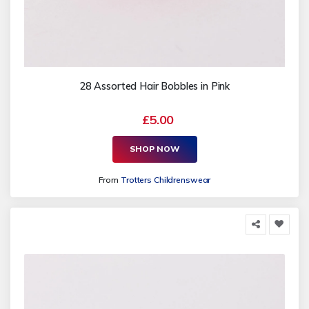
28 Assorted Hair Bobbles in Pink
£5.00
SHOP NOW
From
Trotters Childrenswear