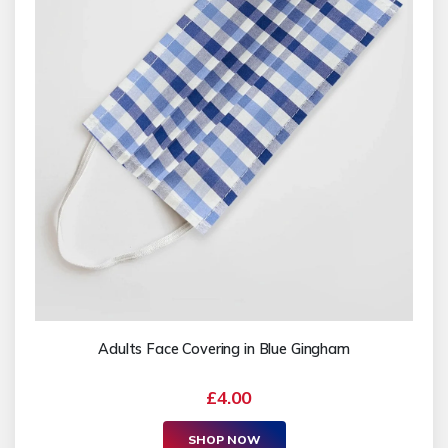
Adults Face Covering in Blue Gingham
£4.00
SHOP NOW