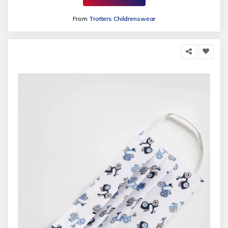
From
Trotters Childrenswear