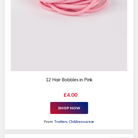
12 Hair Bobbles in Pink
£4.00
SHOP NOW
From
Trotters Childrenswear