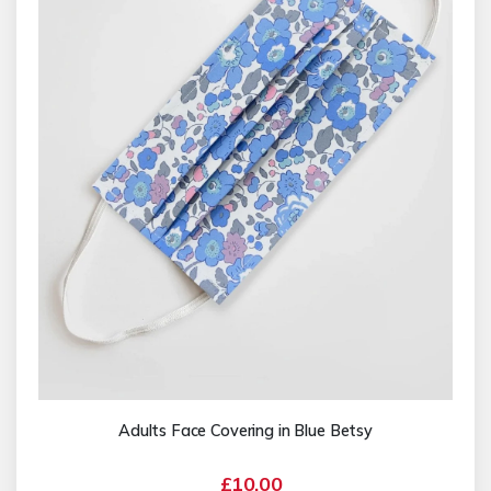
Adults Face Covering in Blue Betsy
£10.00