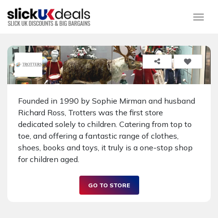
Togg
Founded in 1990 by Sophie Mirman and husband
Richard Ross, Trotters was the first store
dedicated solely to children. Catering from top to
toe, and offering a fantastic range of clothes,
shoes, books and toys, it truly is a one-stop shop
for children aged.
GO TO STORE