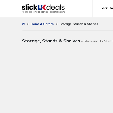
Slick De
Home & Garden
Storage, Stands & Shelves
Storage, Stands & Shelves
- Showing 1-24 of 0