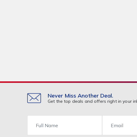
Never Miss Another Deal.
Get the top deals and offers right in your in
Name
Email