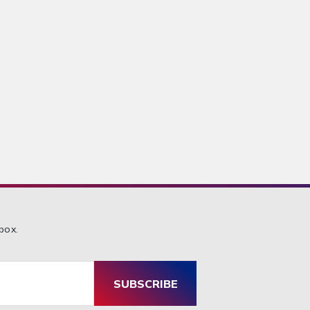
box.
SUBSCRIBE