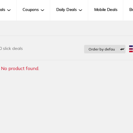
als
Coupons
Daily Deals
Mobile Deals
B
 slick deals
No product found.