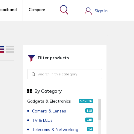
roadband
Compare
Sign In
Filter products
By Category
Gadgets & Electronics
575,836
Camera & Lenses
118
TV & LCDs
248
Telecoms & Networking
14